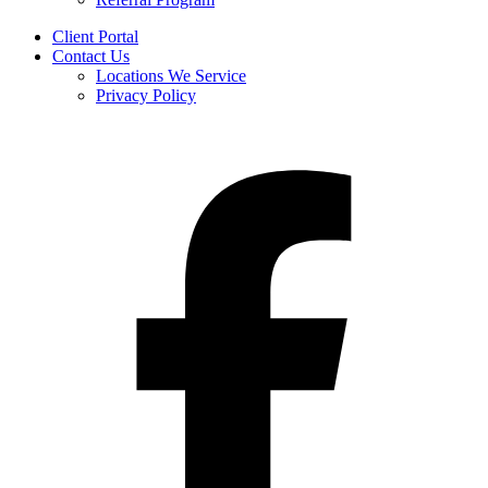
Client Portal
Contact Us
Locations We Service
Privacy Policy