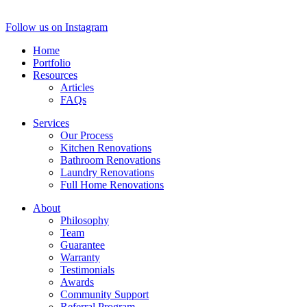
Follow us on Instagram
Home
Portfolio
Resources
Articles
FAQs
Services
Our Process
Kitchen Renovations
Bathroom Renovations
Laundry Renovations
Full Home Renovations
About
Philosophy
Team
Guarantee
Warranty
Testimonials
Awards
Community Support
Referral Program