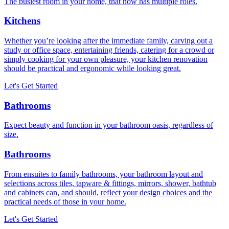
The busiest room in your home, that now has multiple roles.
Kitchens
Whether you’re looking after the immediate family, carving out a
study or office space, entertaining friends, catering for a crowd or
simply cooking for your own pleasure, your kitchen renovation
should be practical and ergonomic while looking great.
Let's Get Started
Bathrooms
Expect beauty and function in your bathroom oasis, regardless of
size.
Bathrooms
From ensuites to family bathrooms, your bathroom layout and
selections across tiles, tapware & fittings, mirrors, shower, bathtub
and cabinets can, and should, reflect your design choices and the
practical needs of those in your home.
Let's Get Started