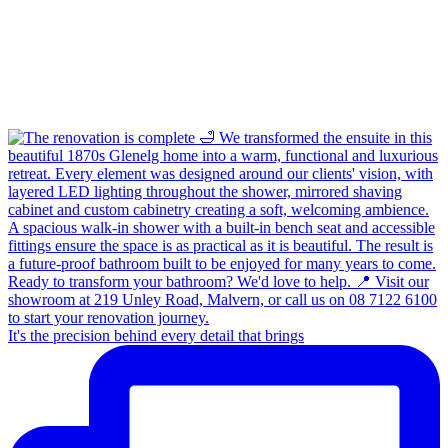
It's the precision behind every detail that brings