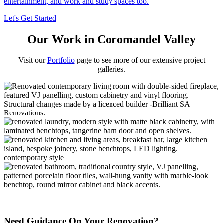
entertainment, and work and study spaces too.
Let's Get Started
Our Work in Coromandel Valley
Visit our
Portfolio
page to see more of our extensive project
galleries.
Need Guidance On Your Renovation?