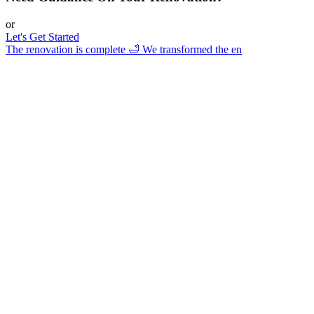
or
Let's Get Started
The renovation is complete 🛁 We transformed the en