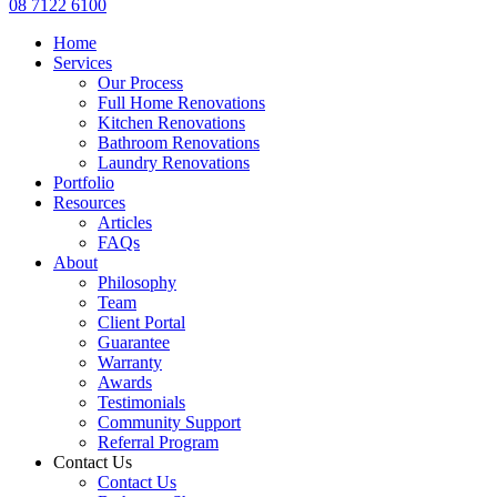
08 7122 6100
Home
Services
Our Process
Full Home Renovations
Kitchen Renovations
Bathroom Renovations
Laundry Renovations
Portfolio
Resources
Articles
FAQs
About
Philosophy
Team
Client Portal
Guarantee
Warranty
Awards
Testimonials
Community Support
Referral Program
Contact Us
Contact Us