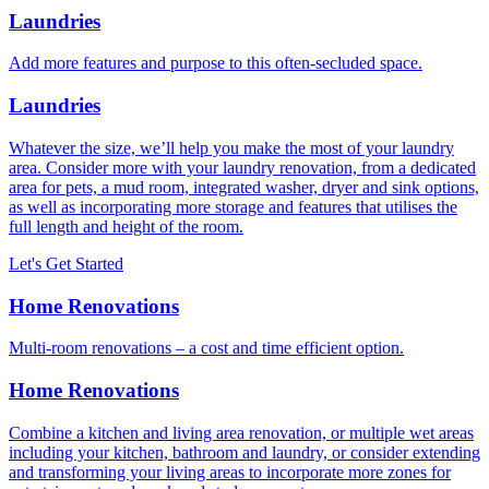
Laundries
Add more features and purpose to this often-secluded space.
Laundries
Whatever the size, we’ll help you make the most of your laundry
area. Consider more with your laundry renovation, from a dedicated
area for pets, a mud room, integrated washer, dryer and sink options,
as well as incorporating more storage and features that utilises the
full length and height of the room.
Let's Get Started
Home Renovations
Multi-room renovations – a cost and time efficient option.
Home Renovations
Combine a kitchen and living area renovation, or multiple wet areas
including your kitchen, bathroom and laundry, or consider extending
and transforming your living areas to incorporate more zones for