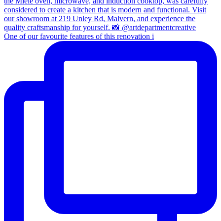
One of our favourite features of this renovation i