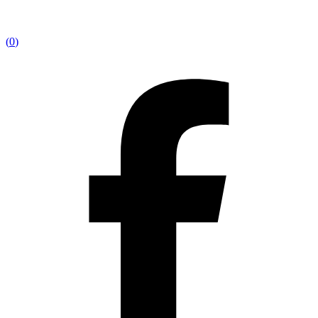
(
0
)