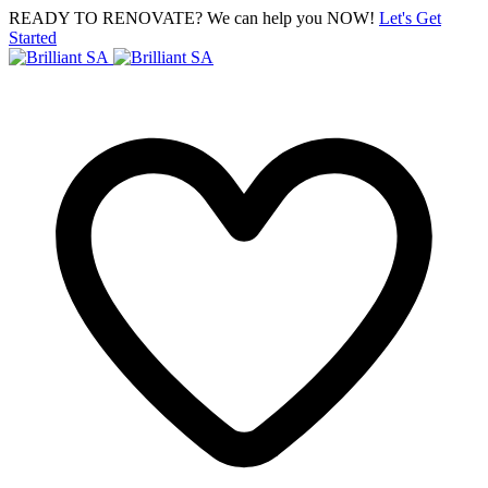
READY TO RENOVATE? We can help you NOW!
Let's Get
Started