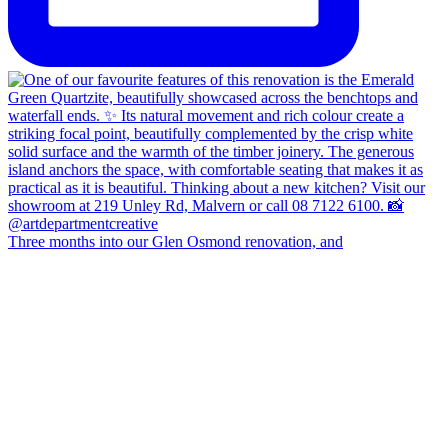
Three months into our Glen Osmond renovation, and