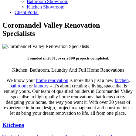
Bathroom Showroom
Kitchen Showroom
Client Portal
Coromandel Valley Renovation
Specialists
Founded in 2001, over 2000 projects completed.
Kitchen, Bathroom, Laundry And Full Home Renovations
We know your
home renovation
is more than just a new
kitchen
,
bathroom
or
laundry
– it’s about creating a living space that is
entirely yours. Our team of qualified builders in Coromandel Valley
specialise in high quality home renovations that focus on re-
designing your home, the way you want it. With over 30 years of
experience in home design, project management and construction –
let us bring your dream renovation to life, all from one place.
Kitchens