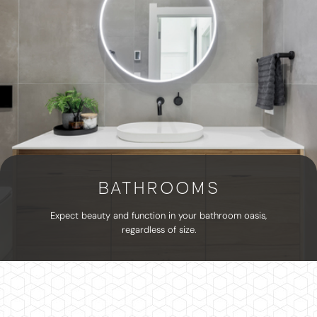
BATHROOMS
Expect beauty and function in your bathroom oasis,
regardless of size.