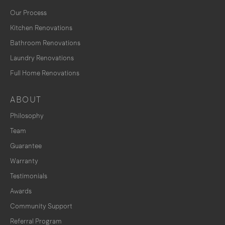
Our Process
Kitchen Renovations
Bathroom Renovations
Laundry Renovations
Full Home Renovations
ABOUT
Philosophy
Team
Guarantee
Warranty
Testimonials
Awards
Community Support
Referral Program