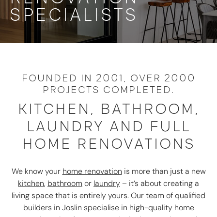
SPECIALISTS
FOUNDED IN 2001, OVER 2000
PROJECTS COMPLETED.
KITCHEN, BATHROOM,
LAUNDRY AND FULL
HOME RENOVATIONS
We know your
home renovation
is more than just a new
kitchen
,
bathroom
or
laundry
– it’s about creating a
living space that is entirely yours. Our team of qualified
builders in Joslin specialise in high-quality home