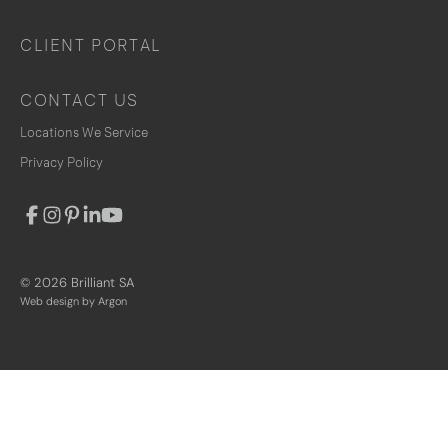
CLIENT PORTAL
CONTACT US
Locations We Service
Privacy Policy
© 2026 Brilliant SA
Web design
by Argon