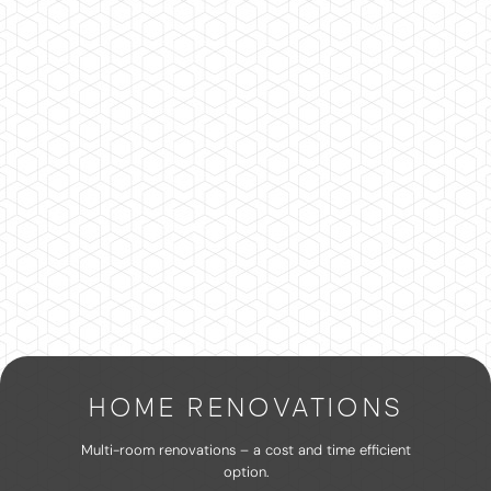
HOME RENOVATIONS
Multi-room renovations – a cost and time efficient
option.