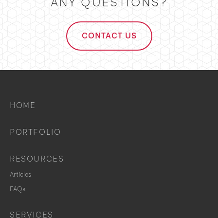
ANY QUESTIONS?
CONTACT US
HOME
PORTFOLIO
RESOURCES
Articles
FAQs
SERVICES