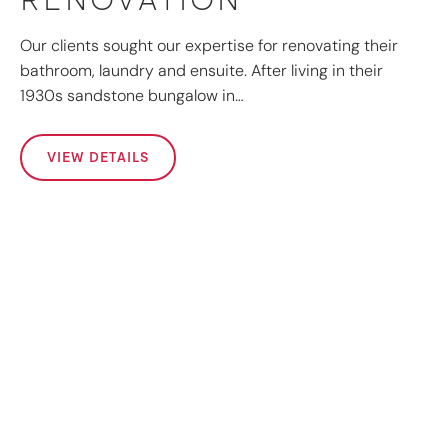
Our clients sought our expertise for renovating their
bathroom, laundry and ensuite. After living in their
1930s sandstone bungalow in…
VIEW DETAILS