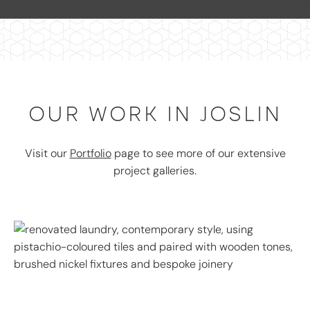
OUR WORK IN JOSLIN
Visit our
Portfolio
page to see more of our extensive
project galleries.