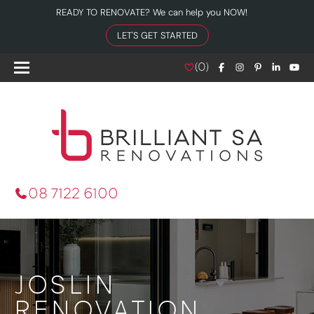
READY TO RENOVATE? We can help you NOW!
LET'S GET STARTED
(
0
)
08 7122 6100
JOSLIN
RENOVATION