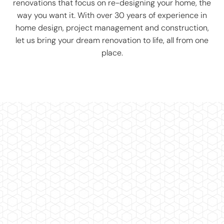
renovations that focus on re-designing your home, the
way you want it. With over 30 years of experience in
home design, project management and construction,
let us bring your dream renovation to life, all from one
place.