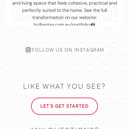
FOLLOW US ON INSTAGRAM
LIKE WHAT YOU SEE?
LET'S GET STARTED