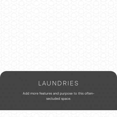
LAUNDRIES
Add more features and purpose to this often-
secluded space.