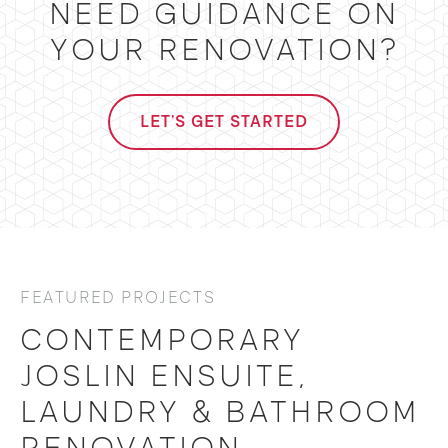
NEED GUIDANCE ON
YOUR RENOVATION?
LET'S GET STARTED
FEATURED PROJECTS
CONTEMPORARY
JOSLIN ENSUITE,
LAUNDRY & BATHROOM
RENOVATION