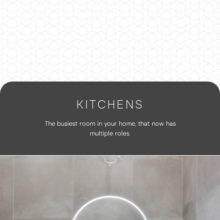
KITCHENS
The busiest room in your home, that now has
multiple roles.