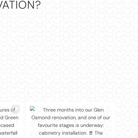
VATION?