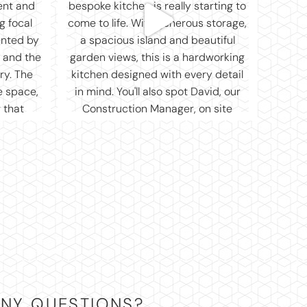
NY QUESTIONS?