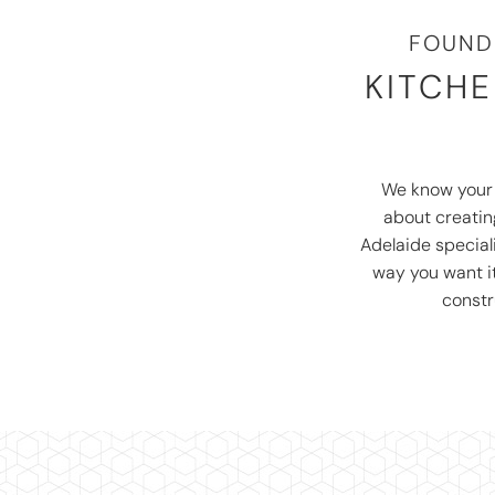
FOUND
KITCHE
We know you
about creating
Adelaide special
way you want i
constr