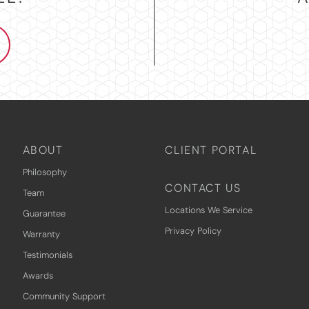
ABOUT
CLIENT PORTAL
Philosophy
CONTACT US
Team
Locations We Service
Guarantee
Privacy Policy
Warranty
Testimonials
Awards
Community Support