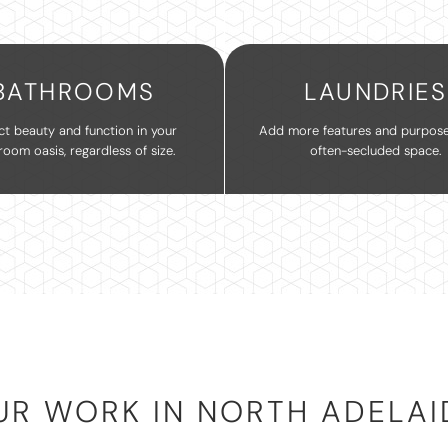
BATHROOMS
LAUNDRIES
ct beauty and function in your
Add more features and purpose
room oasis, regardless of size.
often-secluded space.
UR WORK IN NORTH ADELAI