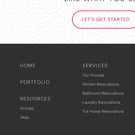
LET'S GET STARTED
HOME
SERVICES
Our Process
PORTFOLIO
Kitchen Renovations
Bathroom Renovations
RESOURCES
Laundry Renovations
Articles
Full Home Renovations
FAQs