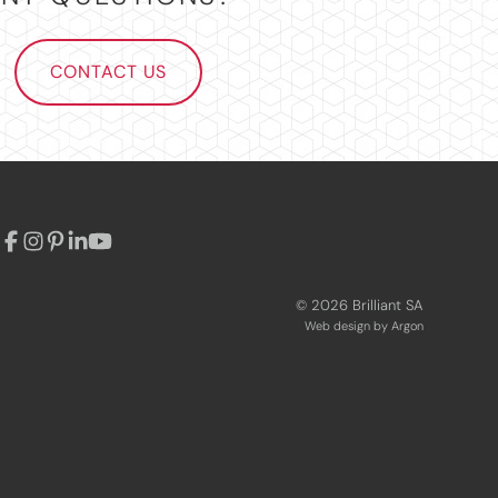
CONTACT US
© 2026 Brilliant SA
Web design
by Argon