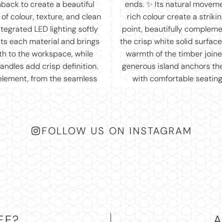
FOLLOW US ON INSTAGRAM
EE?
A