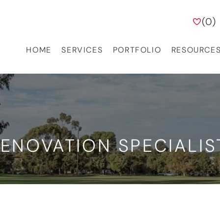
(
0
)
HOME
SERVICES
PORTFOLIO
RESOURCE
ENOVATION SPECIALIS