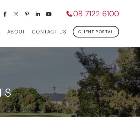
08 7122 6100
S
ABOUT
CONTACT US
CLIENT PORTAL
TS