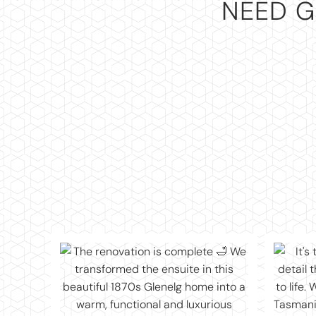
NEED G