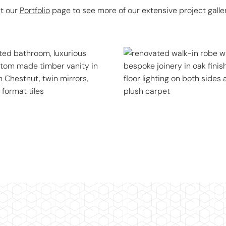
it our
Portfolio
page to see more of our extensive project galler