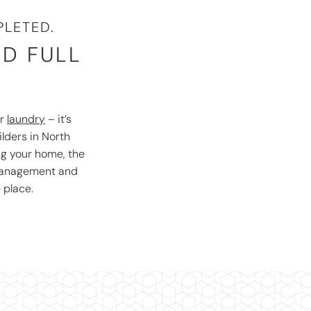
LETED.
ND FULL
r
laundry
– it’s
ilders in North
ng your home, the
 management and
 place.