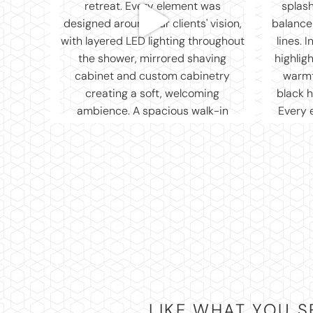
LIKE WHAT YOU S