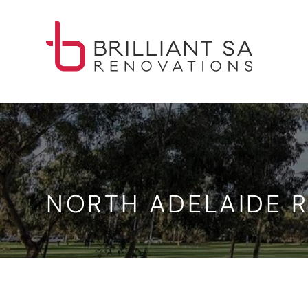
NORTH ADELAIDE R