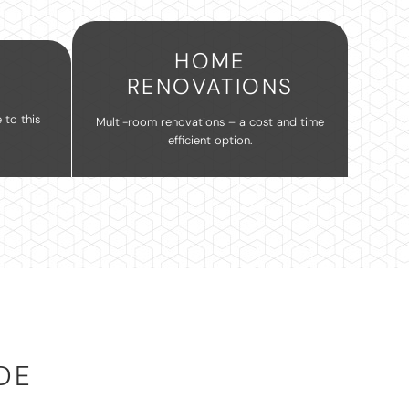
HOME
RENOVATIONS
 to this
Multi-room renovations – a cost and time
efficient option.
DE