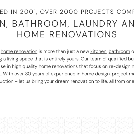
ED IN 2001, OVER 2000 PROJECTS COMP
N, BATHROOM, LAUNDRY A
HOME RENOVATIONS
r
home renovation
is more than just a new
kitchen
,
bathroom
o
 a living space that is entirely yours. Our team of qualified bu
ise in high quality home renovations that focus on re-designi
t. With over 30 years of experience in home design, project
uction – let us bring your dream renovation to life, all from one