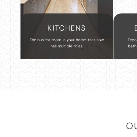
KITCHENS
The busiest room in your home, that now
Expe
has multiple roles.
bath
O