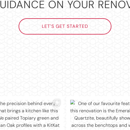
UIDANCE ON YOUR RENO
LET'S GET STARTED