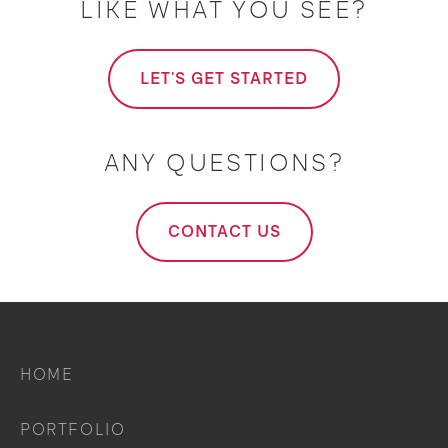
LIKE WHAT YOU SEE?
LET'S GET STARTED
ANY QUESTIONS?
CONTACT US
HOME
PORTFOLIO