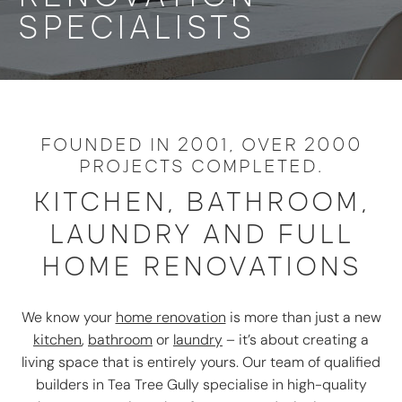
SPECIALISTS
FOUNDED IN 2001, OVER 2000
PROJECTS COMPLETED.
KITCHEN, BATHROOM,
LAUNDRY AND FULL
HOME RENOVATIONS
We know your
home renovation
is more than just a new
kitchen
,
bathroom
or
laundry
– it’s about creating a
living space that is entirely yours. Our team of qualified
builders in Tea Tree Gully specialise in high-quality