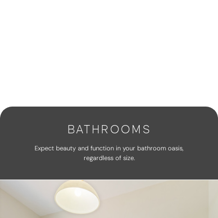
BATHROOMS
Expect beauty and function in your bathroom oasis,
regardless of size.