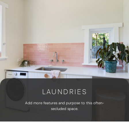
LAUNDRIES
Add more features and purpose to this often-
secluded space.