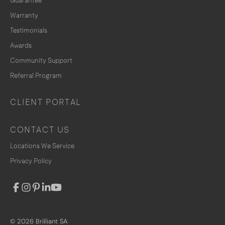
Guarantee
Warranty
Testimonials
Awards
Community Support
Referral Program
CLIENT PORTAL
CONTACT US
Locations We Service
Privacy Policy
© 2026 Brilliant SA