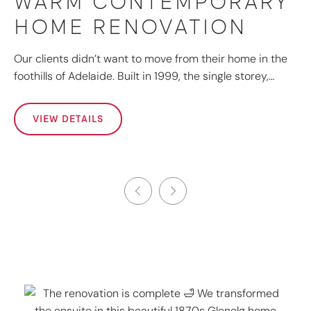
WARM CONTEMPORARY
HOME RENOVATION
Our clients didn’t want to move from their home in the
foothills of Adelaide. Built in 1999, the single storey,…
VIEW DETAILS