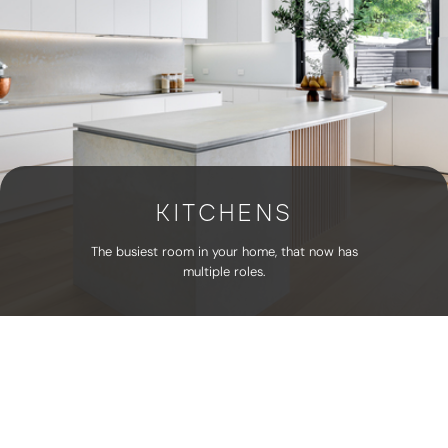
KITCHENS
The busiest room in your home, that now has
multiple roles.