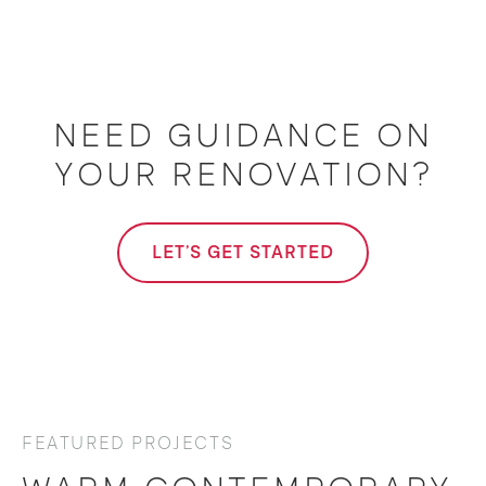
NEED GUIDANCE ON
YOUR RENOVATION?
LET'S GET STARTED
FEATURED PROJECTS