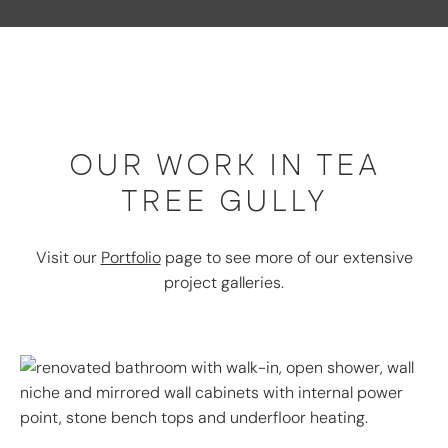
OUR WORK IN TEA
TREE GULLY
Visit our
Portfolio
page to see more of our extensive
project galleries.