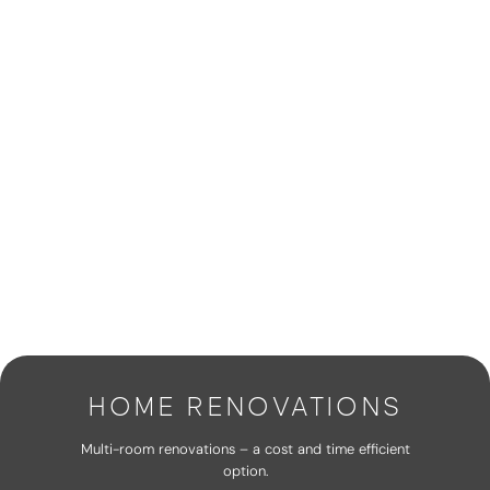
HOME RENOVATIONS
Multi-room renovations – a cost and time efficient
option.