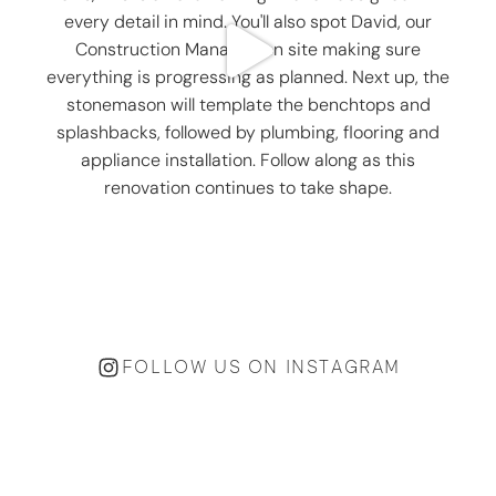
FOLLOW US ON INSTAGRAM