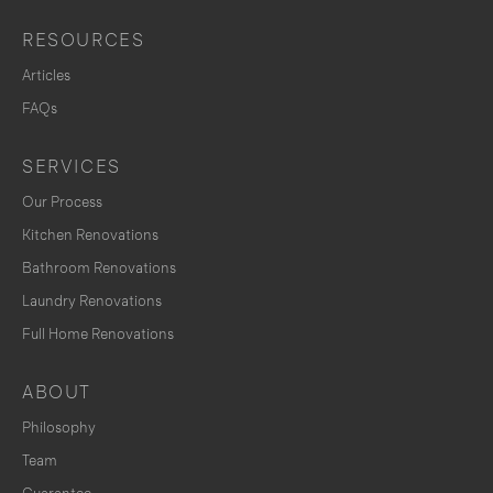
RESOURCES
Articles
FAQs
SERVICES
Our Process
Kitchen Renovations
Bathroom Renovations
Laundry Renovations
Full Home Renovations
ABOUT
Philosophy
Team