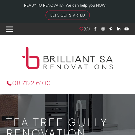
READY TO RENOVATE? We can help you NOW!
LET'S GET STARTED
(
0
)
08 7122 6100
TEA TREE GULLY
RENOVATION