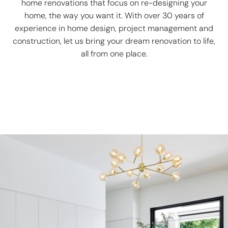
home renovations that focus on re-designing your
home, the way you want it. With over 30 years of
experience in home design, project management and
construction, let us bring your dream renovation to life,
all from one place.