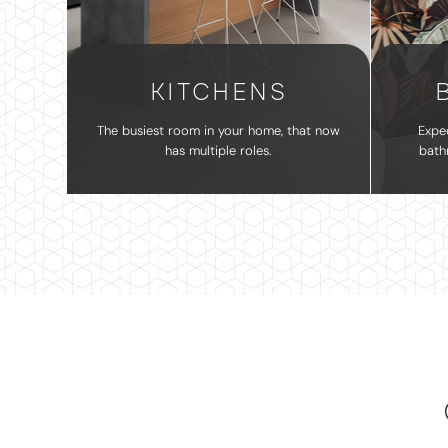
KITCHENS
The busiest room in your home, that now
Expe
has multiple roles.
bath