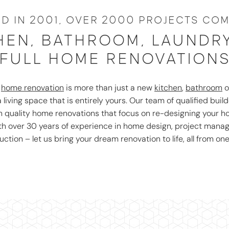
D IN 2001, OVER 2000 PROJECTS COM
HEN, BATHROOM, LAUNDR
FULL HOME RENOVATION
r
home renovation
is more than just a new
kitchen
,
bathroom
o
 living space that is entirely yours. Our team of qualified build
gh quality home renovations that focus on re-designing your 
ith over 30 years of experience in home design, project man
uction – let us bring your dream renovation to life, all from one