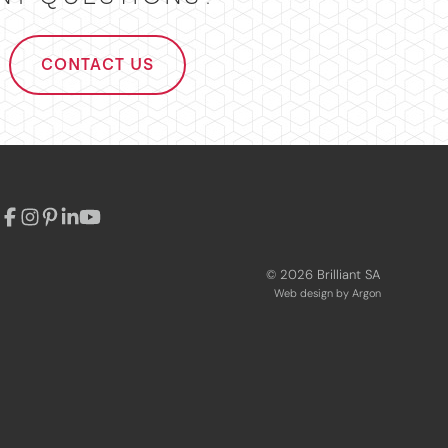
CONTACT US
© 2026 Brilliant SA
Web design
by Argon