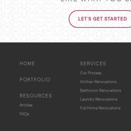
LET'S GET STARTED
HOME
SERVICES
Our Process
PORTFOLIO
Kitchen Renovations
Bathroom Renovations
RESOURCES
Laundry Renovations
Articles
Full Home Renovations
FAQs