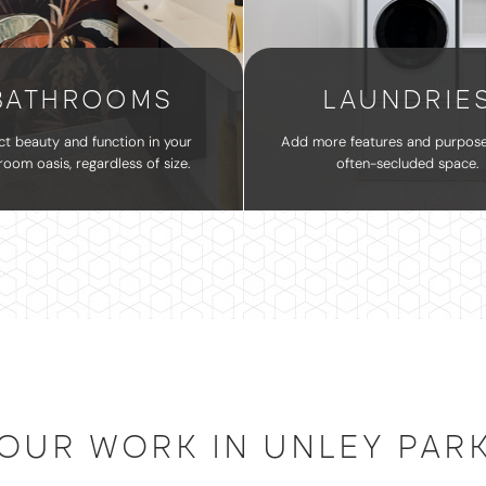
BATHROOMS
LAUNDRIE
ct beauty and function in your
Add more features and purpose
room oasis, regardless of size.
often-secluded space.
OUR WORK IN UNLEY PAR