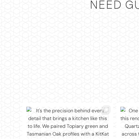
NEED G