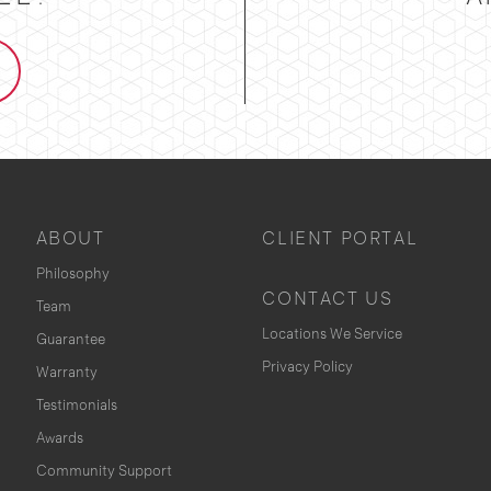
ABOUT
CLIENT PORTAL
Philosophy
CONTACT US
Team
Locations We Service
Guarantee
Privacy Policy
Warranty
Testimonials
Awards
Community Support