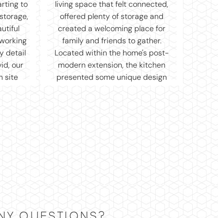
NY QUESTIONS?