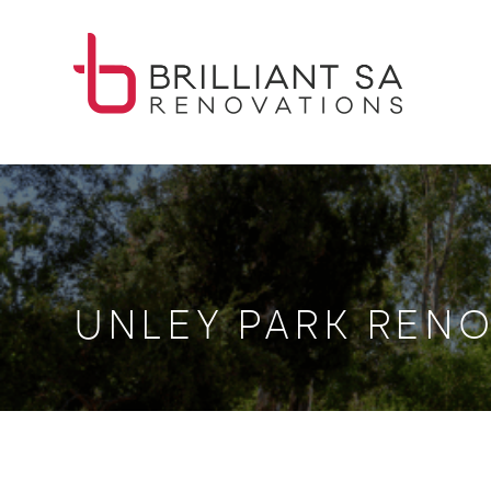
UNLEY PARK RENO