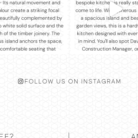
FOLLOW US ON INSTAGRAM
EE?
A