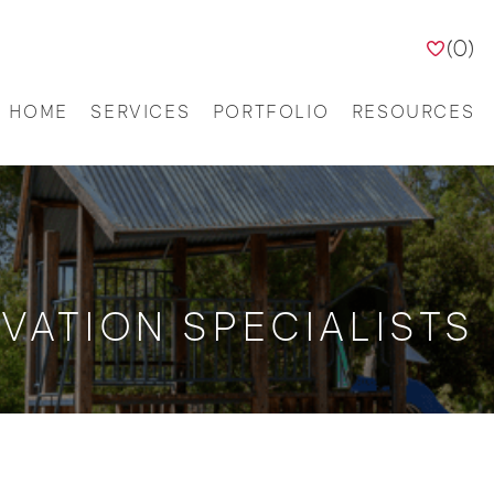
(
0
)
HOME
SERVICES
PORTFOLIO
RESOURCES
VATION SPECIALISTS