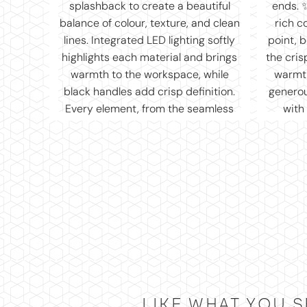
LIKE WHAT YOU S