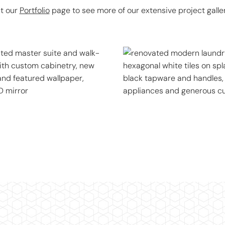
it our
Portfolio
page to see more of our extensive project galler