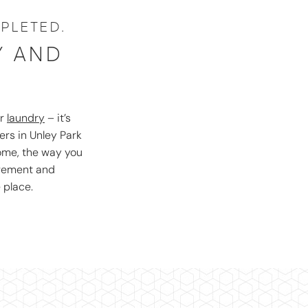
PLETED.
Y AND
S
r
laundry
– it’s
ers in Unley Park
home, the way you
agement and
 place.