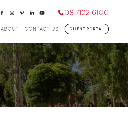
08 7122 6100
ABOUT
CONTACT US
CLIENT PORTAL