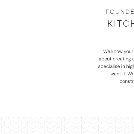
FOUNDE
KITC
We know you
about creating a
specialise in hi
want it. W
constr