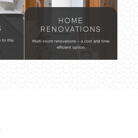
HOME
S
RENOVATIONS
 to this
Multi-room renovations – a cost and time
efficient option.
K