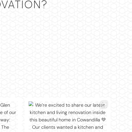
VATION?