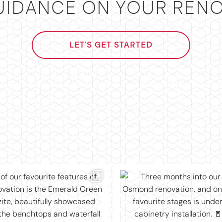
UIDANCE ON YOUR RENO
LET'S GET STARTED