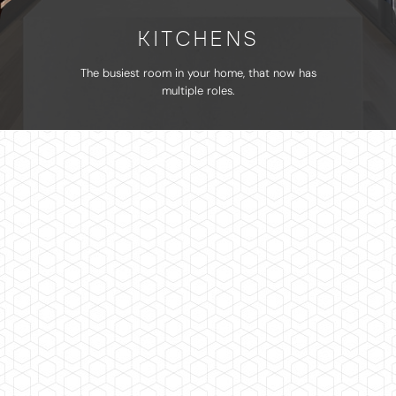
KITCHENS
The busiest room in your home, that now has
multiple roles.