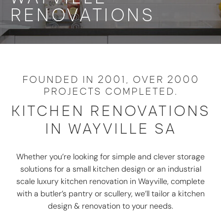
RENOVATIONS
FOUNDED IN 2001, OVER 2000
PROJECTS COMPLETED.
KITCHEN RENOVATIONS
IN WAYVILLE SA
Whether you’re looking for simple and clever storage
solutions for a small kitchen design or an industrial
scale luxury kitchen renovation in Wayville, complete
with a butler’s pantry or scullery, we’ll tailor a kitchen
design & renovation to your needs.