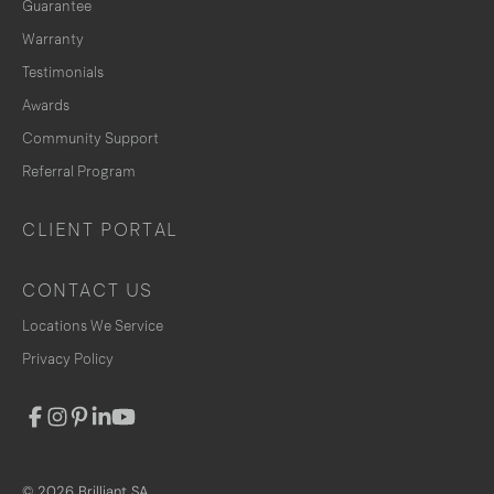
Guarantee
Warranty
Testimonials
Awards
Community Support
Referral Program
CLIENT PORTAL
CONTACT US
Locations We Service
Privacy Policy
© 2026 Brilliant SA