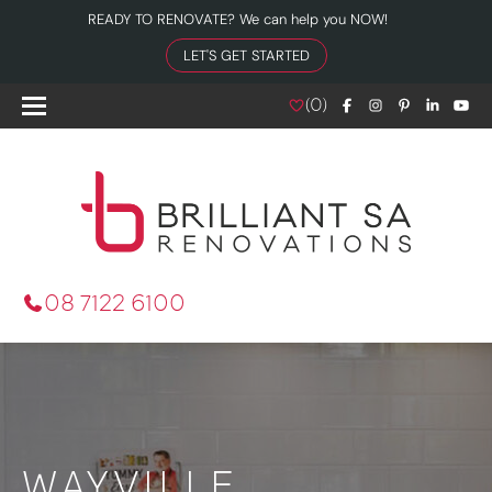
READY TO RENOVATE? We can help you NOW!
LET'S GET STARTED
(
0
)
08 7122 6100
WAYVILLE