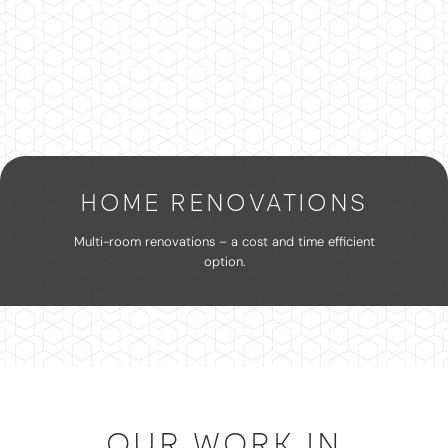
HOME RENOVATIONS
Multi-room renovations – a cost and time efficient
option.
OUR WORK IN