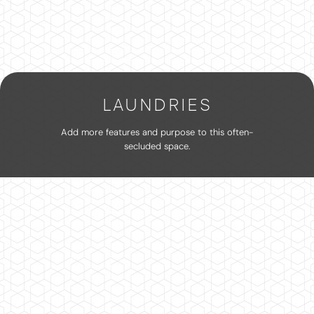
LAUNDRIES
Add more features and purpose to this often-
secluded space.