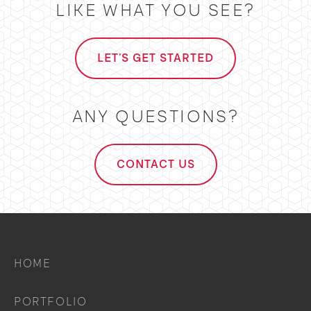
LIKE WHAT YOU SEE?
LET'S GET STARTED
ANY QUESTIONS?
CONTACT US
HOME
PORTFOLIO