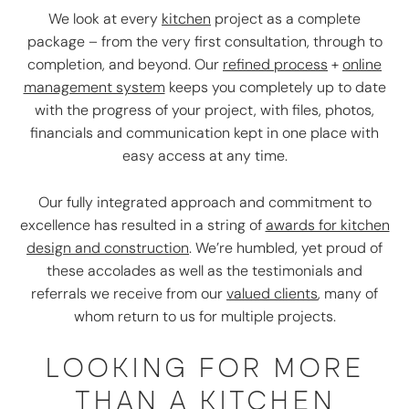
We look at every
kitchen
project as a complete
package – from the very first consultation, through to
completion, and beyond. Our
refined process
+
online
management system
keeps you completely up to date
with the progress of your project, with files, photos,
financials and communication kept in one place with
easy access at any time.
Our fully integrated approach and commitment to
excellence has resulted in a string of
awards for kitchen
design and construction
. We’re humbled, yet proud of
these accolades as well as the testimonials and
referrals we receive from our
valued clients
, many of
whom return to us for multiple projects.
LOOKING FOR MORE
THAN A KITCHEN