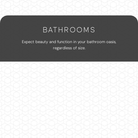
BATHROOMS
Expect beauty and function in your bathroom oasis,
regardless of size.