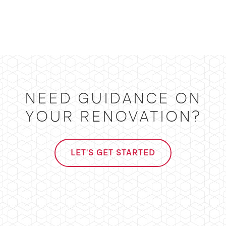
NEED GUIDANCE ON
YOUR RENOVATION?
LET'S GET STARTED