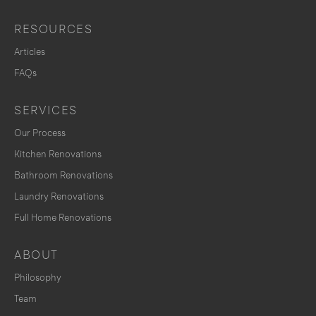
RESOURCES
Articles
FAQs
SERVICES
Our Process
Kitchen Renovations
Bathroom Renovations
Laundry Renovations
Full Home Renovations
ABOUT
Philosophy
Team