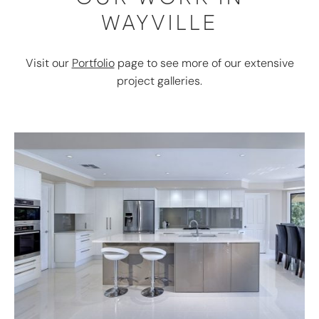
WAYVILLE
Visit our
Portfolio
page to see more of our extensive
project galleries.