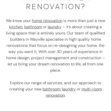
RENOVATION?
We know your
home renovation
is more than just a new
kitchen
,
bathroom
or
laundry
– it’s about creating a
living space that is entirely yours. Our team of qualified
builders in Wayville specialise in high quality home
renovations that focus on re-designing your home, the
way you want it. With over 30 years of experience in
home design, project management and construction –
let us bring your dream renovation to life, all from one
place.
Explore our range of services, and our approach to
creating your new
bathroom
,
laundry
or
multi-room
renovation
.