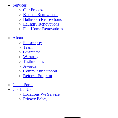
Services
Our Process
Kitchen Renovations
Bathroom Renovations
Laundry Renovations
Full Home Renovations
About
Philosophy
Team
Guarantee
Warranty
Testimonials
Awards
Community Support
Referral Program
Client Portal
Contact Us
Locations We Service
Privacy Policy