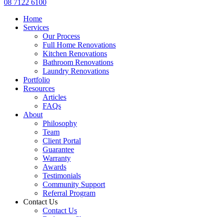
08 7122 6100
Home
Services
Our Process
Full Home Renovations
Kitchen Renovations
Bathroom Renovations
Laundry Renovations
Portfolio
Resources
Articles
FAQs
About
Philosophy
Team
Client Portal
Guarantee
Warranty
Awards
Testimonials
Community Support
Referral Program
Contact Us
Contact Us