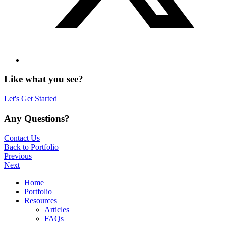
Like what you see?
Let's Get Started
Any Questions?
Contact Us
Back to Portfolio
Previous
Next
Home
Portfolio
Resources
Articles
FAQs