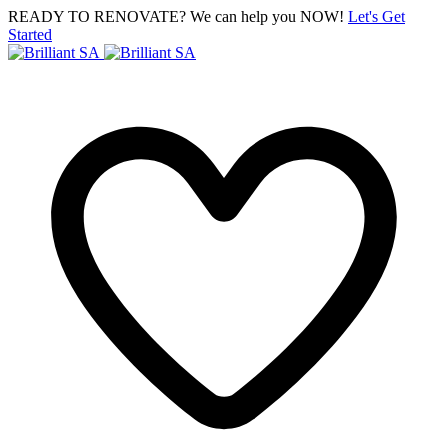
READY TO RENOVATE? We can help you NOW!
Let's Get
Started