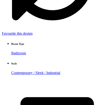
Favourite this design
Room Type
Bathroom
Style
Contemporary / Sleek / Industrial