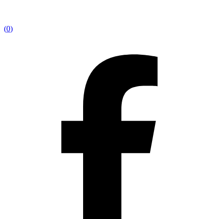
(
0
)