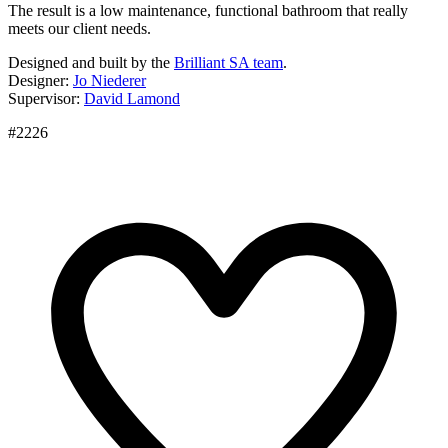
The result is a low maintenance, functional bathroom that really
meets our client needs.
Designed and built by the
Brilliant SA team
.
Designer:
Jo Niederer
Supervisor:
David Lamond
#2226