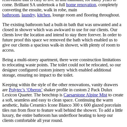
come. Brilliant SA undertook a full
home renovation
, completely
converting the ensuite, walk in robe, main
bathroom
,
laundry
,
kitchen
, lounge room and flooring throughout.
The existing bathroom had a built-in bath that was unwanted and a
closed in shower which was awkward to use for our clients. Our
clients love the location and intend to stay there forever. In order to
future proof this space we removed the bath which enabled us to
give our clients a spacious walk-in shower, with plenty of room to
access.
Being a multi-storey apartment, there were construction limitations
to relocating waste points. The toilet could not be relocated, so our
designer configured custom joinery which enabled additional
storage, ensuring no impact to the toilet.
Keeping within the style of the other renovations, vanity drawers
are
Polytec’s ‘Oberon’
shaker profile in custom 2 Pack Dulux
Lexicon Quarter. The benchtop is
Caesarstone Alpine Mist
to create
a soft, seamless and easy to clean space. Continuing the warm
aesthetic, Italia Ceramics Icone Blanco 300 x 600 glazed porcelain
tiles run from floor to feature wall behind the shower. To add a little
luxury, the entire bathroom has underfloor heating to keep our
clients comfortable all year round.