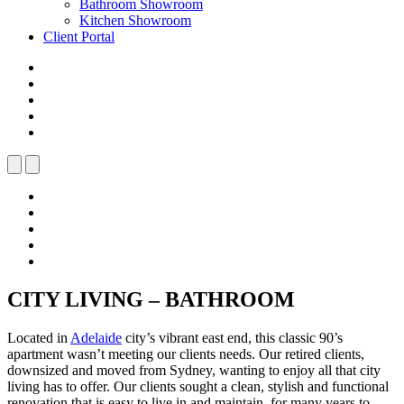
Bathroom Showroom
Kitchen Showroom
Client Portal
CITY LIVING – BATHROOM
Located in
Adelaide
city’s vibrant east end, this classic 90’s
apartment wasn’t meeting our clients needs. Our retired clients,
downsized and moved from Sydney, wanting to enjoy all that city
living has to offer. Our clients sought a clean, stylish and functional
renovation that is easy to live in and maintain, for many years to