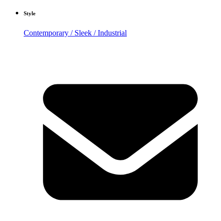
Style
Contemporary / Sleek / Industrial