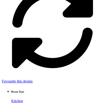
Favourite this design
Room Type
Kitchen