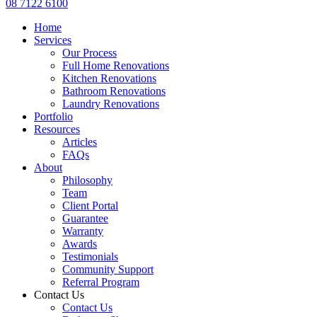
08 7122 6100
Home
Services
Our Process
Full Home Renovations
Kitchen Renovations
Bathroom Renovations
Laundry Renovations
Portfolio
Resources
Articles
FAQs
About
Philosophy
Team
Client Portal
Guarantee
Warranty
Awards
Testimonials
Community Support
Referral Program
Contact Us
Contact Us