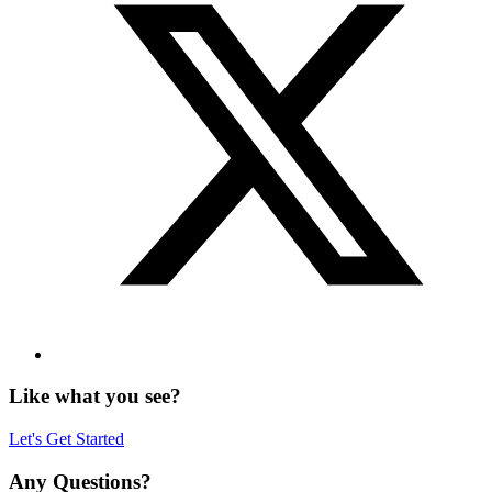
Like what you see?
Let's Get Started
Any Questions?