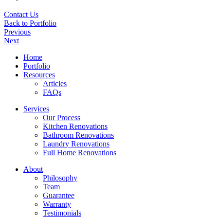
Contact Us
Back to Portfolio
Previous
Next
Home
Portfolio
Resources
Articles
FAQs
Services
Our Process
Kitchen Renovations
Bathroom Renovations
Laundry Renovations
Full Home Renovations
About
Philosophy
Team
Guarantee
Warranty
Testimonials