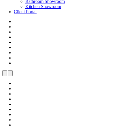
Bathroom Showroom
Kitchen Showroom
Client Portal