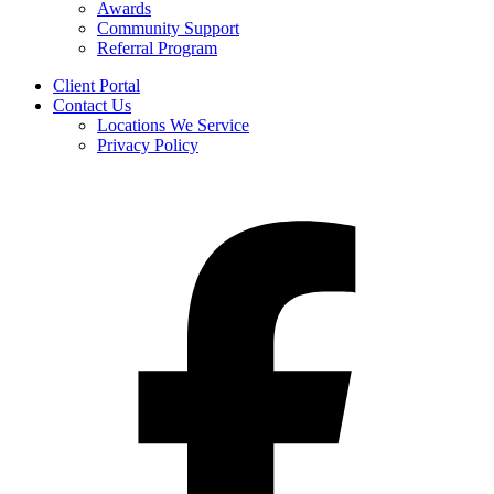
Awards
Community Support
Referral Program
Client Portal
Contact Us
Locations We Service
Privacy Policy