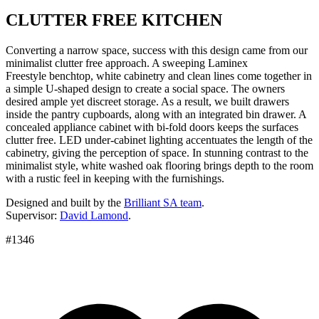
CLUTTER FREE KITCHEN
Converting a narrow space, success with this design came from our
minimalist clutter free approach. A sweeping Laminex
Freestyle benchtop, white cabinetry and clean lines come together in
a simple U-shaped design to create a social space. The owners
desired ample yet discreet storage. As a result, we built drawers
inside the pantry cupboards, along with an integrated bin drawer. A
concealed appliance cabinet with bi-fold doors keeps the surfaces
clutter free. LED under-cabinet lighting accentuates the length of the
cabinetry, giving the perception of space. In stunning contrast to the
minimalist style, white washed oak flooring brings depth to the room
with a rustic feel in keeping with the furnishings.
Designed and built by the
Brilliant SA team
.
Supervisor:
David Lamond
.
#1346