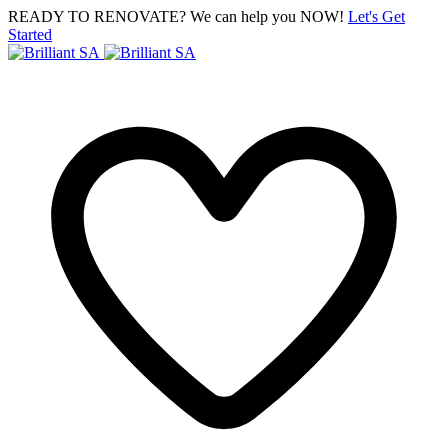
READY TO RENOVATE? We can help you NOW!
Let's Get
Started