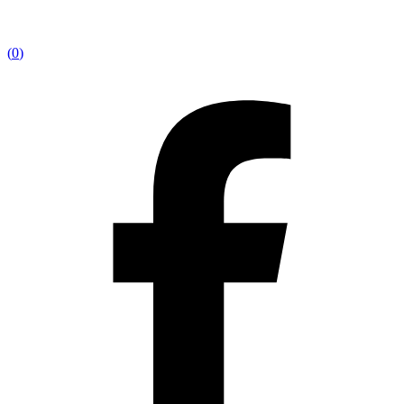
(
0
)