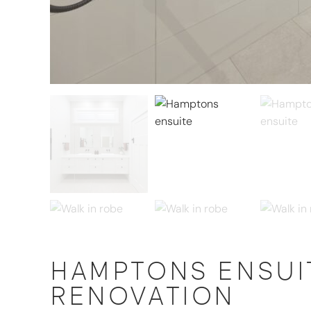
HAMPTONS ENSUIT
RENOVATION