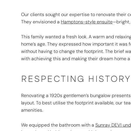
Our clients sought our expertise to renovate their 
They envisioned a
Hamptons-style ensuite
—bright,
This family wanted a fresh look. A warm and relaxin
home’s age. They expressed how important it was f
without having to change the footprint. The brief wa
with achieving this and making their dream home a r
RESPECTING HISTOR
Renovating a 1920s gentlemen’s bungalow presents u
layout. To best utilise the footprint available, ou
amenities.
We equipped the bathroom with a
Sunray DEVI unde