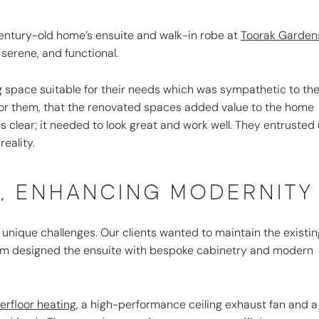
century-old home’s ensuite and walk-in robe at
Toorak Garden
 serene, and functional.
g space suitable for their needs which was sympathetic to th
or them, that the renovated spaces added value to the home
s clear; it needed to look great and work well. They entrusted
eality.
Y, ENHANCING MODERNITY
nique challenges. Our clients wanted to maintain the existin
r team designed the ensuite with bespoke cabinetry and modern
rfloor heating,
a high-performance ceiling exhaust fan and a