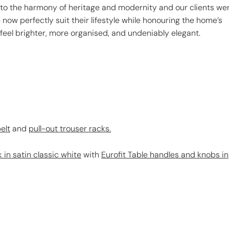
 to the harmony of heritage and modernity and our clients we
e now perfectly suit their lifestyle while honouring the home’s
 feel brighter, more organised, and undeniably elegant.
elt
and
pull-out trouser racks.
 in satin classic white
with
Eurofit Table handles and knobs in