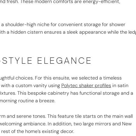
nd fresh. These modern comforts are energy-efficient,
a shoulder-high niche for convenient storage for shower
t with a hidden cistern ensures a sleek appearance while the le
-STYLE ELEGANCE
ughtful choices. For this ensuite, we selected a timeless
with a custom vanity using
Polytec shaker profiles
in satin
fixtures. This bespoke cabinetry has functional storage and a
morning routine a breeze.
rm and serene tones. This feature tile starts on the main wall
 welcoming ambiance. In addition, two large mirrors and New
e rest of the home’s existing decor.