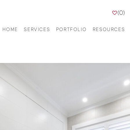
(
0
)
HOME
SERVICES
PORTFOLIO
RESOURCES