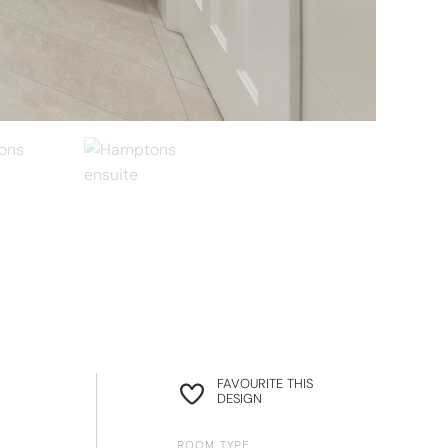
FAVOURITE THIS
DESIGN
ROOM TYPE