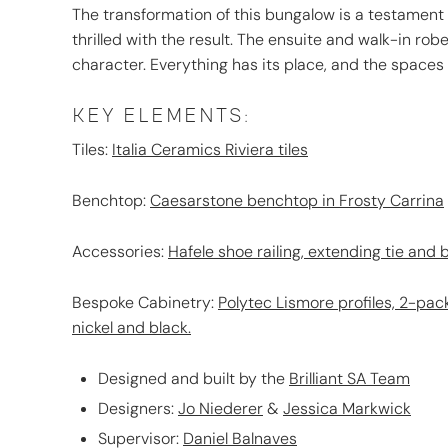
The transformation of this bungalow is a testament
thrilled with the result. The ensuite and walk-in rob
character. Everything has its place, and the spaces
KEY ELEMENTS:
Tiles:
Italia Ceramics Riviera tiles
Benchtop:
Caesarstone benchtop in Frosty Carrina
Accessories:
Hafele shoe railing
,
extending tie and b
Bespoke Cabinetry:
Polytec Lismore profiles, 2-pack
nickel and black.
Designed and built by the
Brilliant SA Team
Designers:
Jo Niederer
&
Jessica Markwick
Supervisor:
Daniel Balnaves