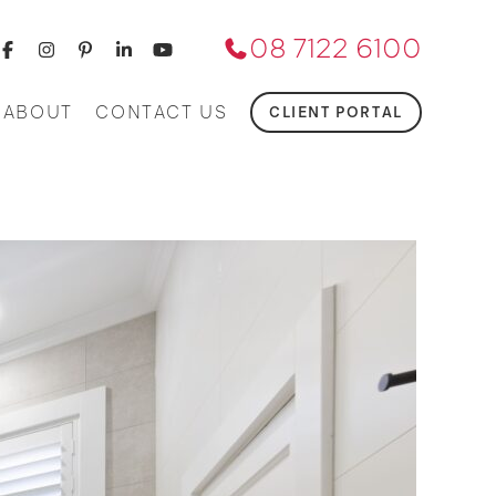
08 7122 6100
ABOUT
CONTACT US
CLIENT PORTAL