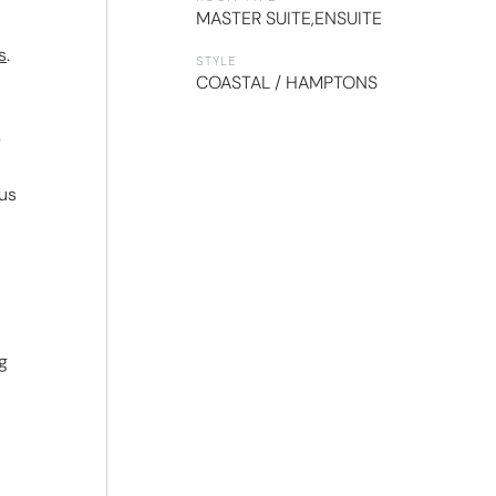
MASTER SUITE
,
ENSUITE
s
.
STYLE
COASTAL / HAMPTONS
e
 us
g