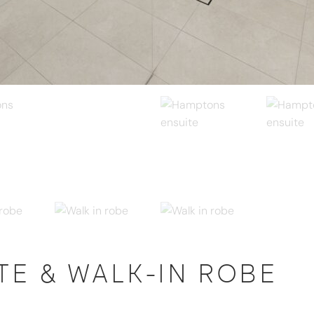
E & WALK-IN ROBE