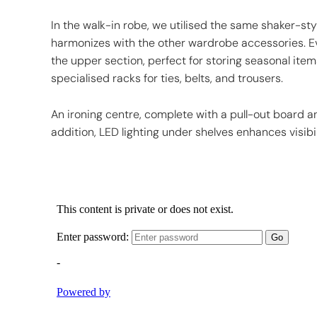
In the walk-in robe, we utilised the same shaker-styl
harmonizes with the other wardrobe accessories. Ev
the upper section, perfect for storing seasonal items.
specialised racks for ties, belts, and trousers.
An ironing centre, complete with a pull-out board and
addition, LED lighting under shelves enhances visibi