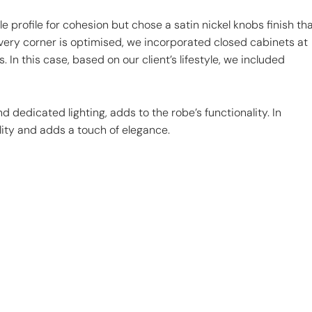
e profile for cohesion but chose a satin nickel knobs finish th
ery corner is optimised, we incorporated closed cabinets at
 In this case, based on our client’s lifestyle, we included
 dedicated lighting, adds to the robe’s functionality. In
lity and adds a touch of elegance.