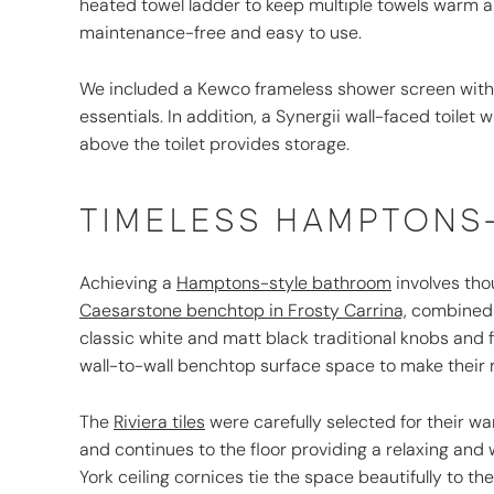
heated towel ladder to keep multiple towels warm a
maintenance-free and easy to use.
We included a Kewco frameless shower screen with 
essentials. In addition, a Synergii wall-faced toile
above the toilet provides storage.
TIMELESS HAMPTONS
Achieving a
Hamptons-style bathroom
involves tho
Caesarstone benchtop in Frosty Carrina,
combined 
classic white and matt black traditional knobs and 
wall-to-wall benchtop surface space to make their 
The
Riviera tiles
were carefully selected for their wa
and continues to the floor providing a relaxing and
York ceiling cornices tie the space beautifully to th