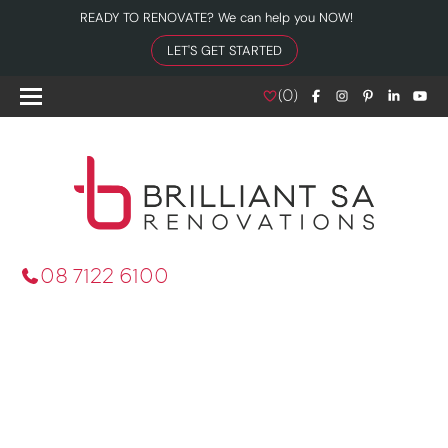
READY TO RENOVATE? We can help you NOW!
LET'S GET STARTED
(
0
)
08 7122 6100