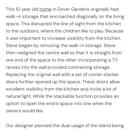
This 10 year old
home
in Dover Gardens originally had
walk-in storage that encroached diagonally on the living
space. This disrupted the line of sight from the kitchen
to the outdoors, where the children like to play. Because
it was important to increase visibility from the kitchen,
Steve began by removing the walk-in storage. Steve
then realigned the centre wall so that it is straight from
one end of the space to the other. Incorporating a TV
recess into the wall provided contrasting storage.
Replacing the original wall with a set of corner stacker
doors further opened up the space. These doors allow
excellent visibility from the kitchen and invite a lot of
natural light. While the stackable function provides an
option to open the entire space into one when the
owners would like.
Our designer planned the dual usage of the island being