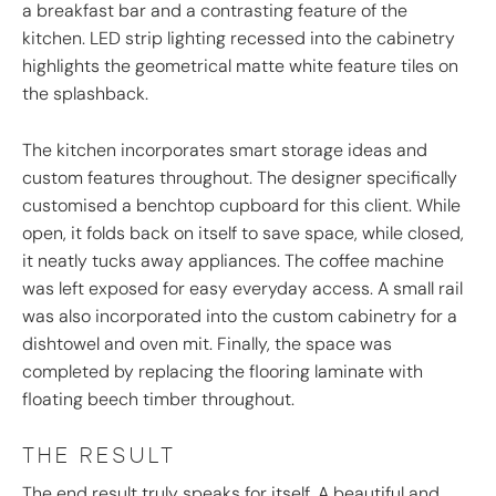
a breakfast bar and a contrasting feature of the
kitchen. LED strip lighting recessed into the cabinetry
highlights the geometrical matte white feature tiles on
the splashback.
The kitchen incorporates smart storage ideas and
custom features throughout. The designer specifically
customised a benchtop cupboard for this client. While
open, it folds back on itself to save space, while closed,
it neatly tucks away appliances. The coffee machine
was left exposed for easy everyday access. A small rail
was also incorporated into the custom cabinetry for a
dishtowel and oven mit. Finally, the space was
completed by replacing the flooring laminate with
floating beech timber throughout.
THE RESULT
The end result truly speaks for itself. A beautiful and