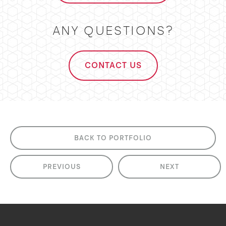
ANY QUESTIONS?
CONTACT US
BACK TO PORTFOLIO
PREVIOUS
NEXT