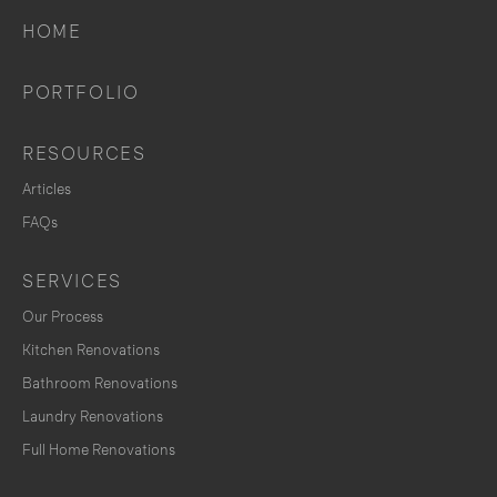
HOME
PORTFOLIO
RESOURCES
Articles
FAQs
SERVICES
Our Process
Kitchen Renovations
Bathroom Renovations
Laundry Renovations
Full Home Renovations