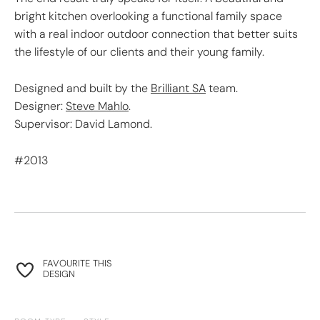
bright kitchen overlooking a functional family space
with a real indoor outdoor connection that better suits
the lifestyle of our clients and their young family.
Designed and built by the
Brilliant SA
team.
Designer:
Steve Mahlo
.
Supervisor: David Lamond.
#2013
FAVOURITE THIS
DESIGN