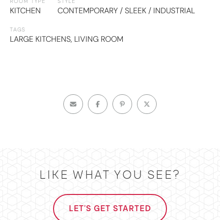
ROOM TYPE
STYLE
KITCHEN
CONTEMPORARY / SLEEK / INDUSTRIAL
TAGS
LARGE KITCHENS
,
LIVING ROOM
LIKE WHAT YOU SEE?
LET'S GET STARTED