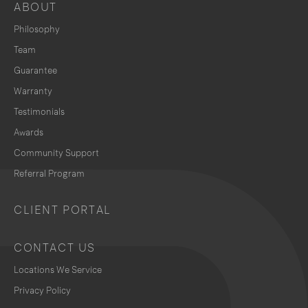
ABOUT
Philosophy
Team
Guarantee
Warranty
Testimonials
Awards
Community Support
Referral Program
CLIENT PORTAL
CONTACT US
Locations We Service
Privacy Policy