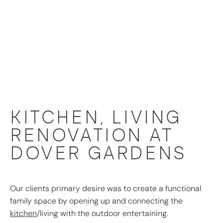
KITCHEN, LIVING
RENOVATION AT
DOVER GARDENS
Our clients primary desire was to create a functional
family space by opening up and connecting the
kitchen
/living with the outdoor entertaining.