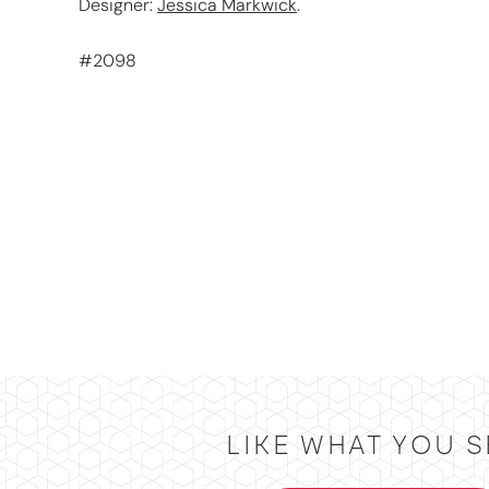
Designer:
Jessica Markwick
.
#2098
LIKE WHAT YOU S