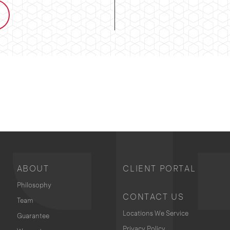
ABOUT
CLIENT PORTAL
Philosophy
CONTACT US
Team
Locations We Service
Guarantee
Privacy Policy