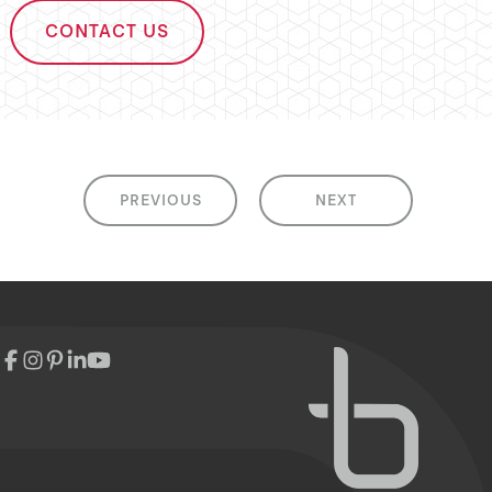
CONTACT US
PREVIOUS
NEXT