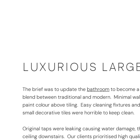
LUXURIOUS LARG
The brief was to update the
bathroom
to become a sp
blend between traditional and modern. Minimal wall
paint colour above tiling. Easy cleaning fixtures and
small decorative tiles were horrible to keep clean.
Original taps were leaking causing water damage, t
ceiling downstairs. Our clients prioritised high qua