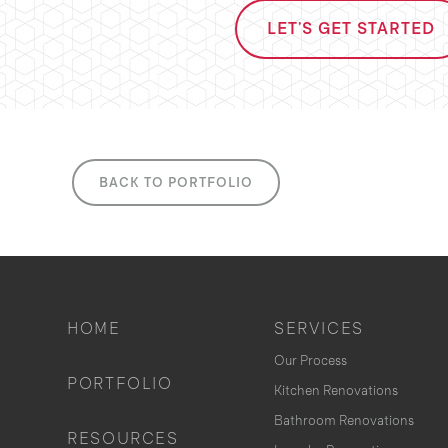
LET'S GET STARTED
BACK TO PORTFOLIO
HOME
SERVICES
Our Process
PORTFOLIO
Kitchen Renovations
Bathroom Renovations
RESOURCES