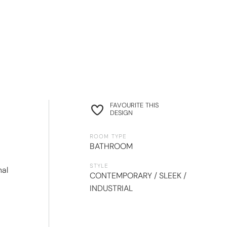
FAVOURITE THIS
DESIGN
ROOM TYPE
BATHROOM
STYLE
nal
CONTEMPORARY / SLEEK /
INDUSTRIAL