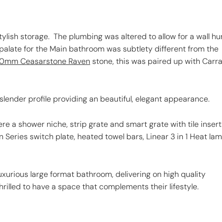
tylish storage. The plumbing was altered to allow for a wall h
 palate for the Main bathroom was subtlety different from the
0mm Ceasarstone Raven
stone, this was paired up with Carr
slender profile providing an beautiful, elegant appearance.
e a shower niche, strip grate and smart grate with tile insert
n Series switch plate, heated towel bars, Linear 3 in 1 Heat la
uxurious large format bathroom, delivering on high quality
rilled to have a space that complements their lifestyle.