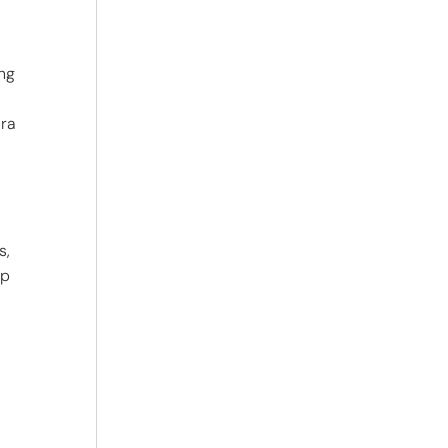
ung
ara
s,
mp