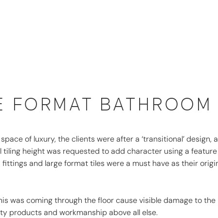
E FORMAT BATHROOM
ace of luxury, the clients were after a ‘transitional’ design, a
 tiling height was requested to add character using a feature
 fittings and large format tiles were a must have as their origi
his was coming through the floor cause visible damage to the
lity products and workmanship above all else.