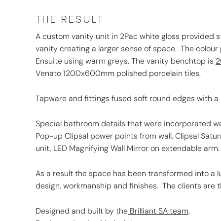
THE RESULT
A custom vanity unit in 2Pac white gloss provided s
vanity creating a larger sense of space. The colour
Ensuite using warm greys. The vanity benchtop is
2
Venato 1200x600mm polished porcelain tiles.
Tapware and fittings fused soft round edges with a 
Special bathroom details that were incorporated wer
Pop-up Clipsal power points from wall, Clipsal Satur
unit, LED Magnifying Wall Mirror on extendable arm.
As a result the space has been transformed into a l
design, workmanship and finishes. The clients are th
Designed and built by the
Brilliant SA team
.