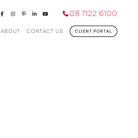
08 7122 6100
ABOUT
CONTACT US
CLIENT PORTAL