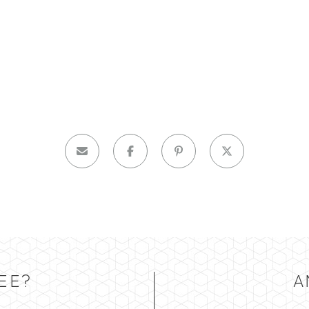
EE?
A