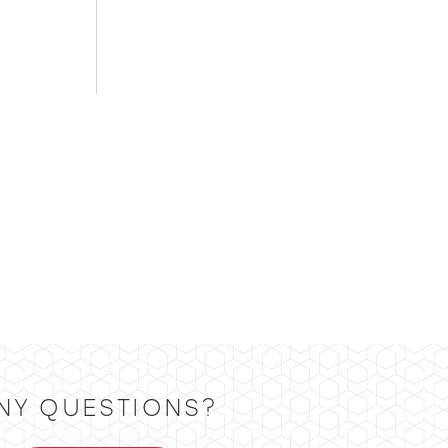
NY QUESTIONS?