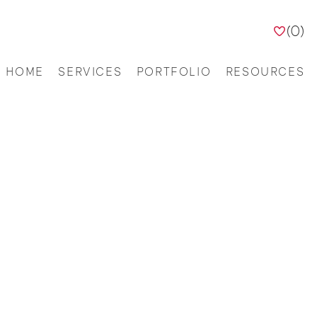
(
0
)
HOME
SERVICES
PORTFOLIO
RESOURCES