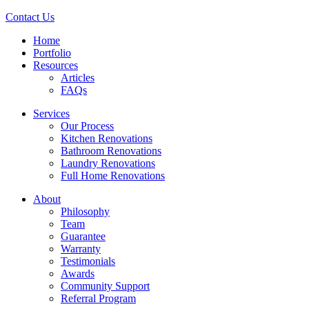
Contact Us
Home
Portfolio
Resources
Articles
FAQs
Services
Our Process
Kitchen Renovations
Bathroom Renovations
Laundry Renovations
Full Home Renovations
About
Philosophy
Team
Guarantee
Warranty
Testimonials
Awards
Community Support
Referral Program