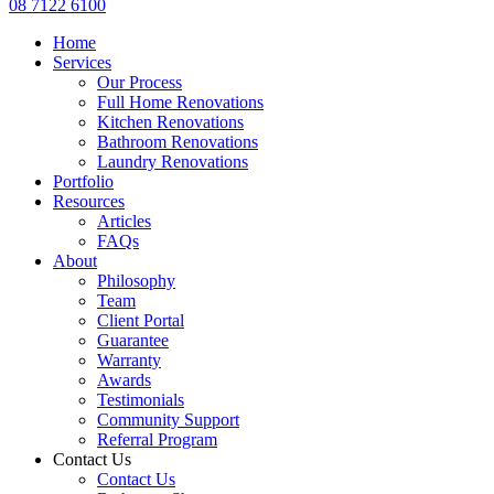
08 7122 6100
Home
Services
Our Process
Full Home Renovations
Kitchen Renovations
Bathroom Renovations
Laundry Renovations
Portfolio
Resources
Articles
FAQs
About
Philosophy
Team
Client Portal
Guarantee
Warranty
Awards
Testimonials
Community Support
Referral Program
Contact Us
Contact Us