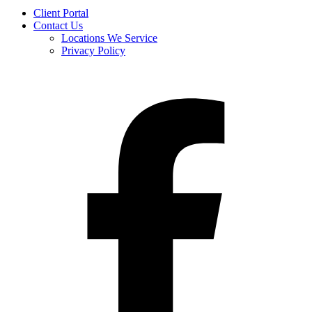
Client Portal
Contact Us
Locations We Service
Privacy Policy