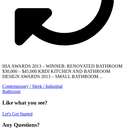
HIA AWARDS 2013 – WINNER: RENOVATED BATHROOM
$30,000 – $45,000 KBDI KITCHEN AND BATHROOM
DESIGN AWARDS 2013 – SMALL BATHROOM…
Contemporary / Sleek / Industrial
Bathroom
Like what you see?
Let's Get Started
Any Questions?