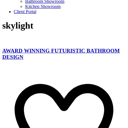
Bathroom Showroom
Kitchen Showroom
Client Portal
skylight
AWARD WINNING FUTURISTIC BATHROOM
DESIGN