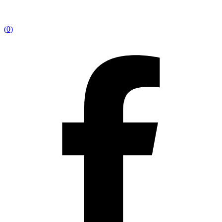
(
0
)