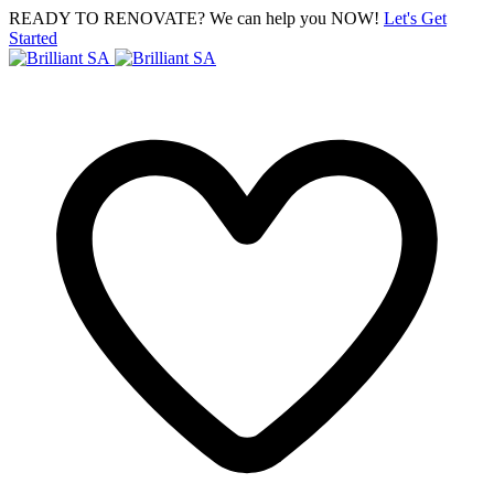
READY TO RENOVATE? We can help you NOW!
Let's Get
Started