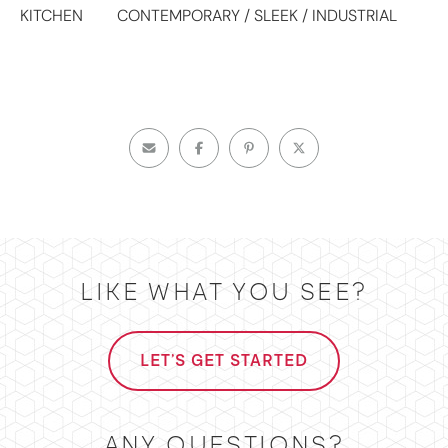
KITCHEN
CONTEMPORARY / SLEEK / INDUSTRIAL
LIKE WHAT YOU SEE?
LET'S GET STARTED
ANY QUESTIONS?