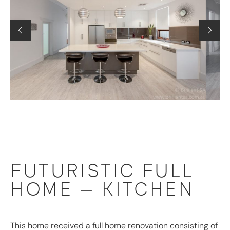
FUTURISTIC FULL
HOME – KITCHEN
This home received a full home renovation consisting of