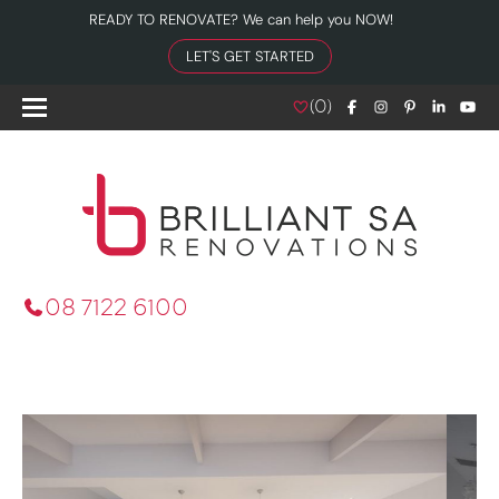
READY TO RENOVATE? We can help you NOW!
LET'S GET STARTED
(
0
)
08 7122 6100