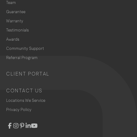
Team
Guarantee
Warranty
Testimonials
Awards
Community Support
Referral Program
CLIENT PORTAL
CONTACT US
Locations We Service
Privacy Policy