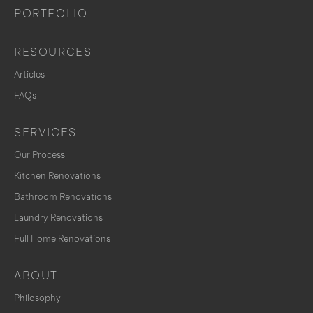
PORTFOLIO
RESOURCES
Articles
FAQs
SERVICES
Our Process
Kitchen Renovations
Bathroom Renovations
Laundry Renovations
Full Home Renovations
ABOUT
Philosophy