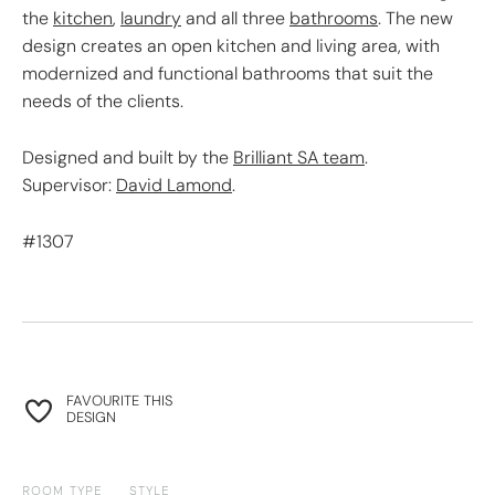
the
kitchen
,
laundry
and all three
bathrooms
. The new
design creates an open kitchen and living area, with
modernized and functional bathrooms that suit the
needs of the clients.
Designed and built by the
Brilliant SA team
.
Supervisor:
David Lamond
.
#1307
FAVOURITE THIS
DESIGN
ROOM TYPE
STYLE