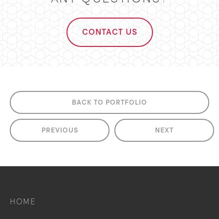
CONTACT US
BACK TO PORTFOLIO
PREVIOUS
NEXT
HOME