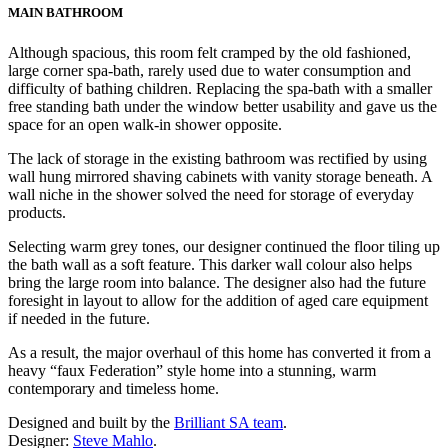
MAIN BATHROOM
Although spacious, this room felt cramped by the old fashioned,
large corner spa-bath, rarely used due to water consumption and
difficulty of bathing children. Replacing the spa-bath with a smaller
free standing bath under the window better usability and gave us the
space for an open walk-in shower opposite.
The lack of storage in the existing bathroom was rectified by using
wall hung mirrored shaving cabinets with vanity storage beneath. A
wall niche in the shower solved the need for storage of everyday
products.
Selecting warm grey tones, our designer continued the floor tiling up
the bath wall as a soft feature. This darker wall colour also helps
bring the large room into balance. The designer also had the future
foresight in layout to allow for the addition of aged care equipment
if needed in the future.
As a result, the major overhaul of this home has converted it from a
heavy “faux Federation” style home into a stunning, warm
contemporary and timeless home.
Designed and built by the
Brilliant SA team
.
Designer:
Steve Mahlo
.