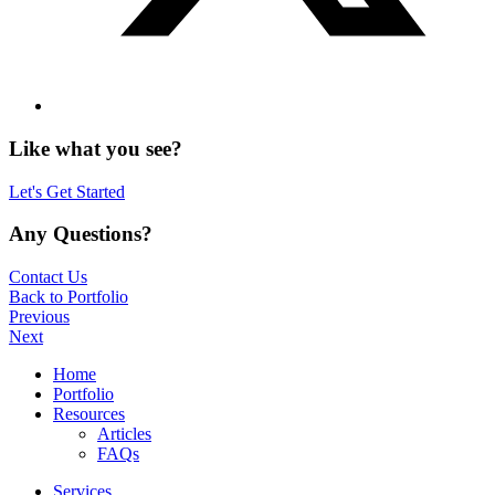
Like what you see?
Let's Get Started
Any Questions?
Contact Us
Back to Portfolio
Previous
Next
Home
Portfolio
Resources
Articles
FAQs
Services