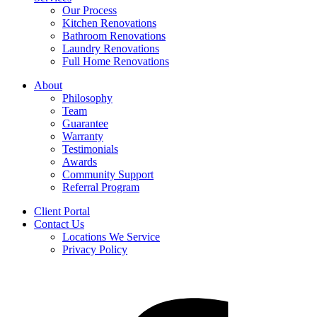
Our Process
Kitchen Renovations
Bathroom Renovations
Laundry Renovations
Full Home Renovations
About
Philosophy
Team
Guarantee
Warranty
Testimonials
Awards
Community Support
Referral Program
Client Portal
Contact Us
Locations We Service
Privacy Policy