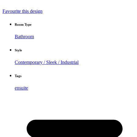
Favourite this design
Room Type
Bathroom
Style
Contemporary / Sleek / Industrial
Tags
ensuite