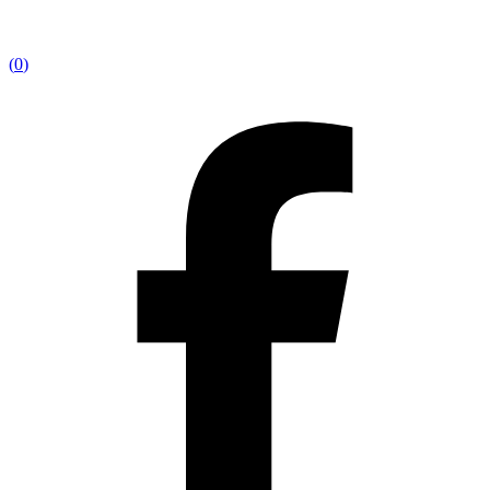
(
0
)