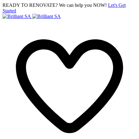
READY TO RENOVATE? We can help you NOW!
Let's Get
Started