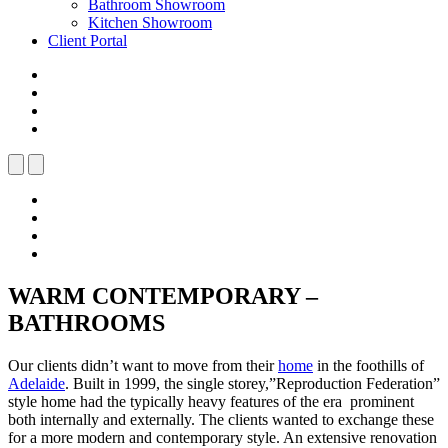
Bathroom Showroom
Kitchen Showroom
Client Portal
WARM CONTEMPORARY –
BATHROOMS
Our clients didn’t want to move from their
home
in the foothills of
Adelaide
. Built in 1999, the single storey,”Reproduction Federation”
style home had the typically heavy features of the era prominent
both internally and externally. The clients wanted to exchange these
for a more modern and contemporary style. An extensive renovation