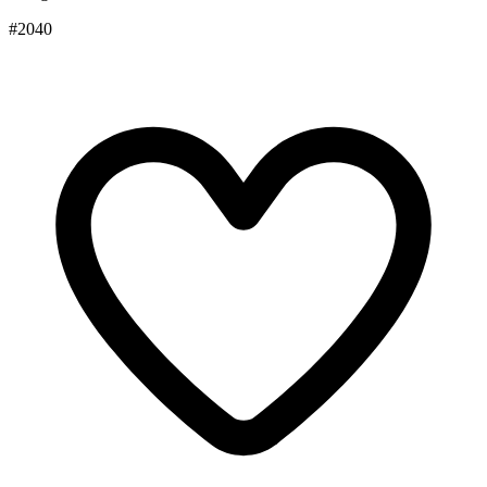
#2040