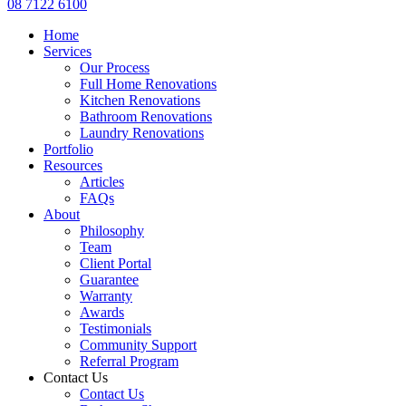
08 7122 6100
Home
Services
Our Process
Full Home Renovations
Kitchen Renovations
Bathroom Renovations
Laundry Renovations
Portfolio
Resources
Articles
FAQs
About
Philosophy
Team
Client Portal
Guarantee
Warranty
Awards
Testimonials
Community Support
Referral Program
Contact Us
Contact Us