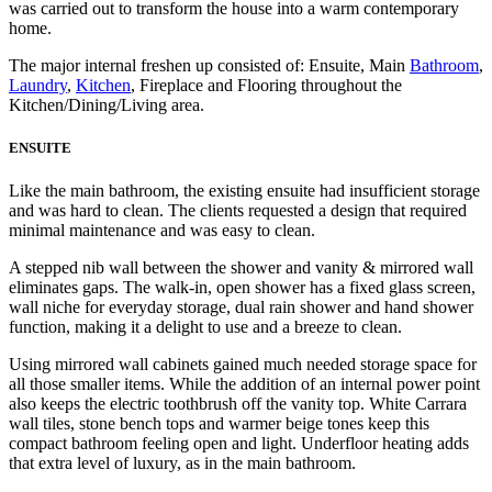
was carried out to transform the house into a warm contemporary
home.
The major internal freshen up consisted of: Ensuite, Main
Bathroom
,
Laundry
,
Kitchen
, Fireplace and Flooring throughout the
Kitchen/Dining/Living area.
ENSUITE
Like the main bathroom, the existing ensuite had insufficient storage
and was hard to clean. The clients requested a design that required
minimal maintenance and was easy to clean.
A stepped nib wall between the shower and vanity & mirrored wall
eliminates gaps. The walk-in, open shower has a fixed glass screen,
wall niche for everyday storage, dual rain shower and hand shower
function, making it a delight to use and a breeze to clean.
Using mirrored wall cabinets gained much needed storage space for
all those smaller items. While the addition of an internal power point
also keeps the electric toothbrush off the vanity top. White Carrara
wall tiles, stone bench tops and warmer beige tones keep this
compact bathroom feeling open and light. Underfloor heating adds
that extra level of luxury, as in the main bathroom.