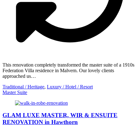
This renovation completely transformed the master suite of a 1910s
Federation Villa residence in Malvern. Our lovely clients
approached us…
Traditional / Heritage
,
Luxury / Hotel / Resort
Master Suite
GLAM LUXE MASTER, WIR & ENSUITE
RENOVATION in Hawthorn