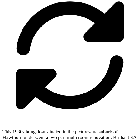
This 1930s bungalow situated in the picturesque suburb of
Hawthorn underwent a two part multi room renovation. Brilliant SA