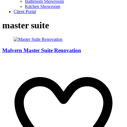
Bathroom Showroom
Kitchen Showroom
Client Portal
master suite
Malvern Master Suite Renovation