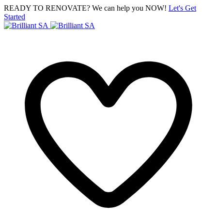
READY TO RENOVATE? We can help you NOW!
Let's Get
Started