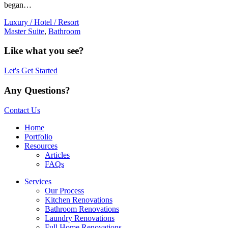
began…
Luxury / Hotel / Resort
Master Suite
,
Bathroom
Like what you see?
Let's Get Started
Any Questions?
Contact Us
Home
Portfolio
Resources
Articles
FAQs
Services
Our Process
Kitchen Renovations
Bathroom Renovations
Laundry Renovations
Full Home Renovations