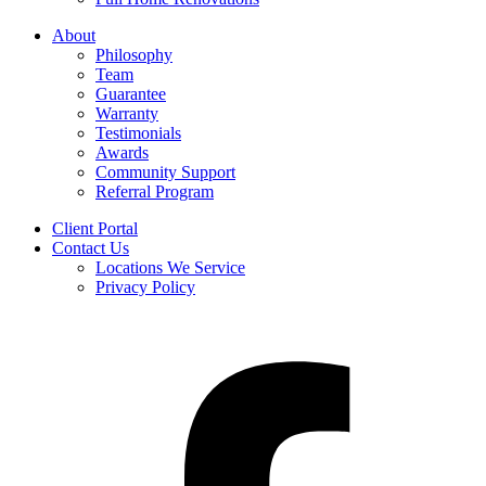
About
Philosophy
Team
Guarantee
Warranty
Testimonials
Awards
Community Support
Referral Program
Client Portal
Contact Us
Locations We Service
Privacy Policy