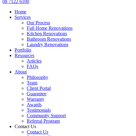
08 7122 6100
Home
Services
Our Process
Full Home Renovations
Kitchen Renovations
Bathroom Renovations
Laundry Renovations
Portfolio
Resources
Articles
FAQs
About
Philosophy
Team
Client Portal
Guarantee
Warranty
Awards
Testimonials
Community Support
Referral Program
Contact Us
Contact Us