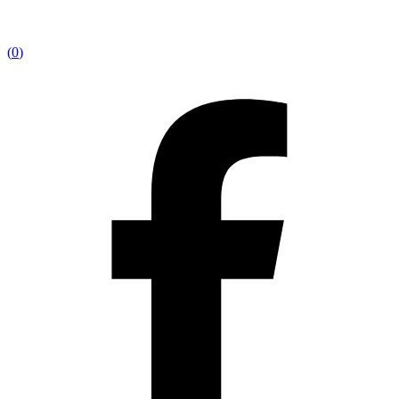
(
0
)