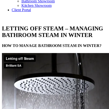
Bathroom Showroom
Kitchen Showroom
Client Portal
LETTING OFF STEAM – MANAGING
BATHROOM STEAM IN WINTER
HOW TO MANAGE BATHROOM STEAM IN WINTER?