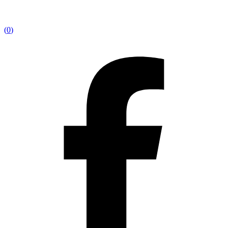
(
0
)