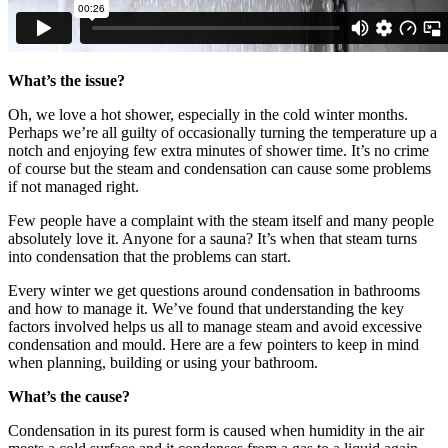
What’s the issue?
Oh, we love a hot shower, especially in the cold winter months.
Perhaps we’re all guilty of occasionally turning the temperature up a
notch and enjoying few extra minutes of shower time. It’s no crime
of course but the steam and condensation can cause some problems
if not managed right.
Few people have a complaint with the steam itself and many people
absolutely love it. Anyone for a sauna? It’s when that steam turns
into condensation that the problems can start.
Every winter we get questions around condensation in bathrooms
and how to manage it. We’ve found that understanding the key
factors involved helps us all to manage steam and avoid excessive
condensation and mould. Here are a few pointers to keep in mind
when planning, building or using your bathroom.
What’s the cause?
Condensation in its purest form is caused when humidity in the air