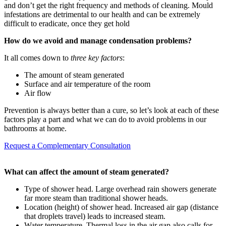
and don’t get the right frequency and methods of cleaning. Mould
infestations are detrimental to our health and can be extremely
difficult to eradicate, once they get hold
How do we avoid and manage condensation problems?
It all comes down to
three key factors
:
The amount of steam generated
Surface and air temperature of the room
Air flow
Prevention is always better than a cure, so let’s look at each of these
factors play a part and what we can do to avoid problems in our
bathrooms at home.
Request a Complementary Consultation
W
hat can affect the amount of steam generated?
Type of shower head. Large overhead rain showers generate
far more steam than traditional shower heads.
Location (height) of shower head. Increased air gap (distance
that droplets travel) leads to increased steam.
Water temperature. Thermal loss in the air gap also calls for