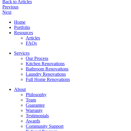
Back to Articles
Previous
Next
Home
Portfolio
Resources
Articles
FAQs
Services
Our Process
Kitchen Renovations
Bathroom Renovations
Laundry Renovations
Full Home Renovations
About
Philosophy
Team
Guarantee
Warranty
Testimonials
Awards
Community Support