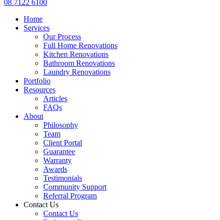
08 7122 6100
Home
Services
Our Process
Full Home Renovations
Kitchen Renovations
Bathroom Renovations
Laundry Renovations
Portfolio
Resources
Articles
FAQs
About
Philosophy
Team
Client Portal
Guarantee
Warranty
Awards
Testimonials
Community Support
Referral Program
Contact Us
Contact Us