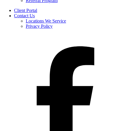
Referral Program
Client Portal
Contact Us
Locations We Service
Privacy Policy