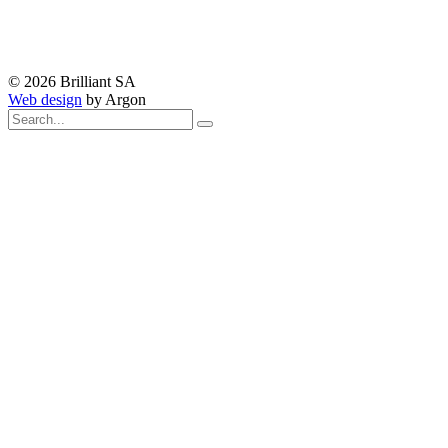
© 2026 Brilliant SA
Web design
by Argon