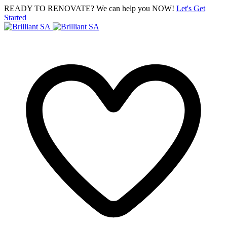
READY TO RENOVATE? We can help you NOW!
Let's Get
Started