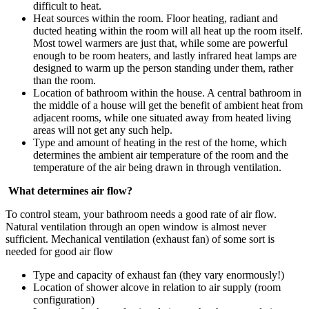
difficult to heat.
Heat sources within the room. Floor heating, radiant and
ducted heating within the room will all heat up the room itself.
Most towel warmers are just that, while some are powerful
enough to be room heaters, and lastly infrared heat lamps are
designed to warm up the person standing under them, rather
than the room.
Location of bathroom within the house. A central bathroom in
the middle of a house will get the benefit of ambient heat from
adjacent rooms, while one situated away from heated living
areas will not get any such help.
Type and amount of heating in the rest of the home, which
determines the ambient air temperature of the room and the
temperature of the air being drawn in through ventilation.
What determines air flow?
To control steam, your bathroom needs a good rate of air flow.
Natural ventilation through an open window is almost never
sufficient. Mechanical ventilation (exhaust fan) of some sort is
needed for good air flow
Type and capacity of exhaust fan (they vary enormously!)
Location of shower alcove in relation to air supply (room
configuration)