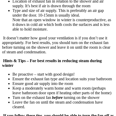
Location of exhaust fan in relation to the shower and air
supply. It’s best if air is drawn through the room
Type and size of air supply. This is preferably an air gap
under the door. 10-15mm is usually ideal.
Note that an open window in winter is counterproductive, as
it draws in cold air which both cools the surfaces and is less
able to hold moisture.
It doesn’t matter how good your ventilation is if you don’t use it
appropriately. For best results, you should turn on the exhaust fan
before turning on the shower and leave it on until the room is clear
of steam and condensation.
Hints & Tips – For best results in reducing steam during
winter
Be proactive – start with good design!
Ensure the exhaust fan type and location suits your bathroom
Ensure good air supply into the room
Keep a moderately warm home and warm room (perhaps
leave bathroom door open if heating other parts of the home)
Turn on the exhaust fan
before
turning on the shower
Leave the fan on until the steam and condensation have
cleared.
If you follow these tips, you should be able to turn the fan off as