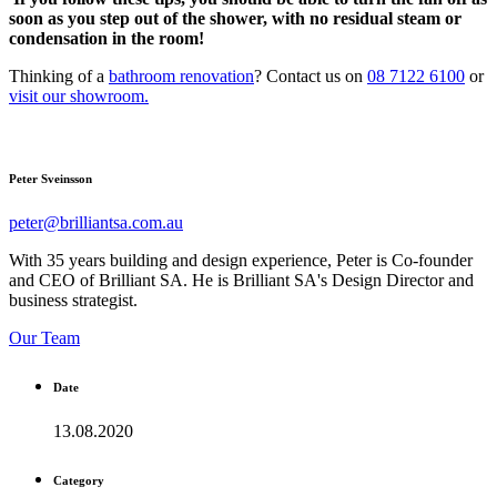
soon as you step out of the shower, with no residual steam or
condensation in the room!
Thinking of a
bathroom renovation
? Contact us on
08 7122 6100
or
visit our showroom.
Peter Sveinsson
peter@brilliantsa.com.au
With 35 years building and design experience, Peter is Co-founder
and CEO of Brilliant SA. He is Brilliant SA's Design Director and
business strategist.
Our Team
Date
13.08.2020
Category