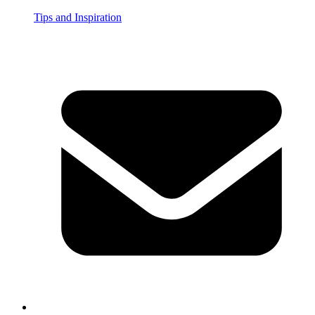
Tips and Inspiration