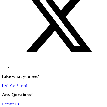
Like what you see?
Let's Get Started
Any Questions?
Contact Us