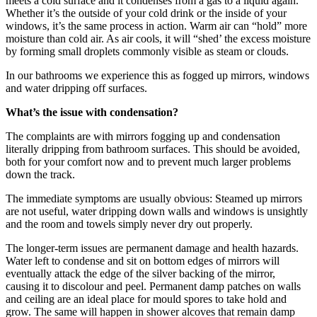
meets a cold surface and it condenses from a gas to a liquid again.
Whether it’s the outside of your cold drink or the inside of your
windows, it’s the same process in action. Warm air can “hold” more
moisture than cold air. As air cools, it will “shed’ the excess moisture
by forming small droplets commonly visible as steam or clouds.
In our bathrooms we experience this as fogged up mirrors, windows
and water dripping off surfaces.
What’s the issue with condensation?
The complaints are with mirrors fogging up and condensation
literally dripping from bathroom surfaces. This should be avoided,
both for your comfort now and to prevent much larger problems
down the track.
The immediate symptoms are usually obvious: Steamed up mirrors
are not useful, water dripping down walls and windows is unsightly
and the room and towels simply never dry out properly.
The longer-term issues are permanent damage and health hazards.
Water left to condense and sit on bottom edges of mirrors will
eventually attack the edge of the silver backing of the mirror,
causing it to discolour and peel. Permanent damp patches on walls
and ceiling are an ideal place for mould spores to take hold and
grow. The same will happen in shower alcoves that remain damp