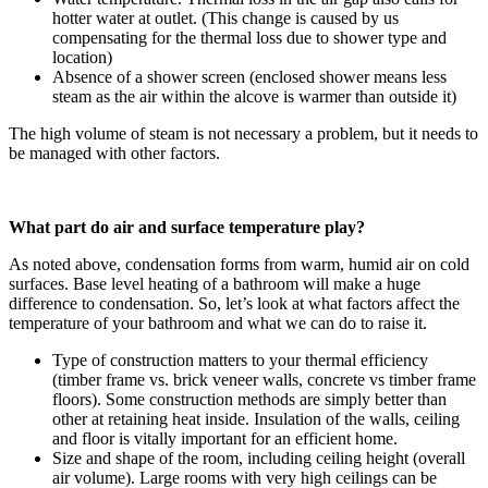
hotter water at outlet. (This change is caused by us
compensating for the thermal loss due to shower type and
location)
Absence of a shower screen (enclosed shower means less
steam as the air within the alcove is warmer than outside it)
The high volume of steam is not necessary a problem, but it needs to
be managed with other factors.
What part do air and surface temperature play?
As noted above, condensation forms from warm, humid air on cold
surfaces. Base level heating of a bathroom will make a huge
difference to condensation. So, let’s look at what factors affect the
temperature of your bathroom and what we can do to raise it.
Type of construction matters to your thermal efficiency
(timber frame vs. brick veneer walls, concrete vs timber frame
floors). Some construction methods are simply better than
other at retaining heat inside. Insulation of the walls, ceiling
and floor is vitally important for an efficient home.
Size and shape of the room, including ceiling height (overall
air volume). Large rooms with very high ceilings can be