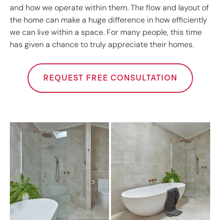
and how we operate within them. The flow and layout of
the home can make a huge difference in how efficiently
we can live within a space. For many people, this time
has given a chance to truly appreciate their homes.
REQUEST FREE CONSULTATION