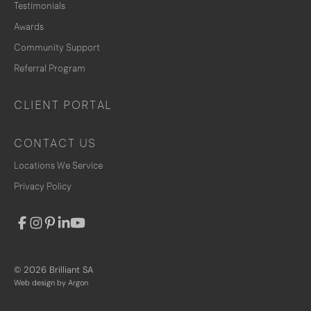
Testimonials
Awards
Community Support
Referral Program
CLIENT PORTAL
CONTACT US
Locations We Service
Privacy Policy
© 2026 Brilliant SA
Web design
by Argon