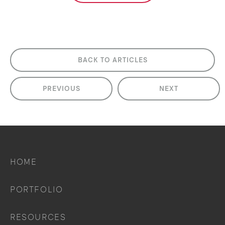
BACK TO ARTICLES
PREVIOUS
NEXT
HOME
PORTFOLIO
RESOURCES