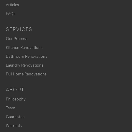
Articles
FAQs
SERVICES
Our Process
Kitchen Renovations
Bathroom Renovations
Laundry Renovations
Full Home Renovations
ABOUT
Philosophy
Team
Guarantee
Warranty