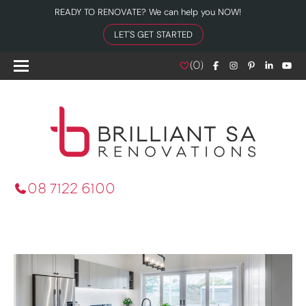
READY TO RENOVATE? We can help you NOW!
LET'S GET STARTED
(
0
)
08 7122 6100