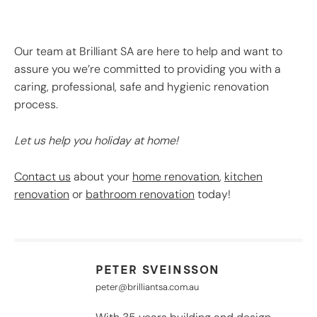
Our team at Brilliant SA are here to help and want to
assure you we’re committed to providing you with a
caring, professional, safe and hygienic renovation
process.
Let u
s help you holiday at home!
Contact us
about your
home renovation
,
kitchen
renovation
or
bathroom renovation
today!
PETER SVEINSSON
peter@brilliantsa.com.au