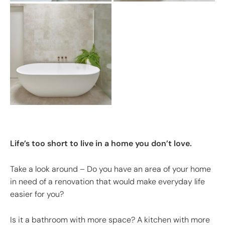
Life’s too short to live in a home you don’t love.
Take a look around – Do you have an area of your home
in need of a renovation that would make everyday life
easier for you?
Is it a bathroom with more space? A kitchen with more