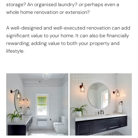
storage? An organised laundry?
or
perhaps even a
whole home renovation or extension?
A well-designed and well-executed renovation can add
significant value to your home. It can also be financially
rewarding, adding value to both your property and
lifestyle.