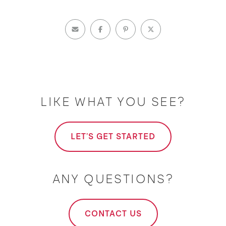
LIKE WHAT YOU SEE?
LET'S GET STARTED
ANY QUESTIONS?
CONTACT US