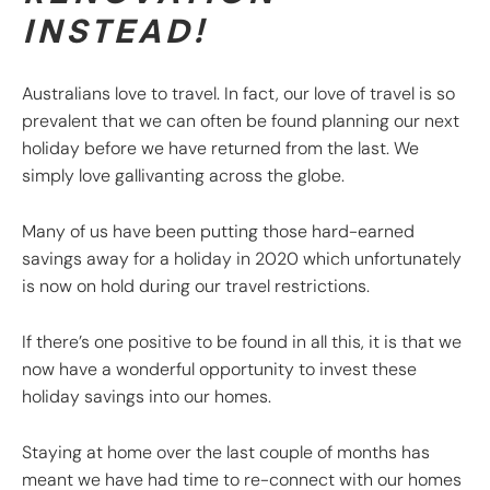
INSTEAD!
Australians love to travel. In fact, our love of travel is so
prevalent that we can often be found planning our next
holiday before we have returned from the last. We
simply love gallivanting across the globe.
Many of us have been putting those hard-earned
savings away for a holiday in 2020 which unfortunately
is now on hold during our travel restrictions.
If there’s one positive to be found in all this, it is that we
now have a wonderful opportunity to invest these
holiday savings into our homes.
Staying at home over the last couple of months has
meant we have had time to re-connect with our homes