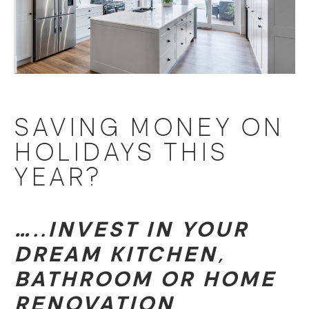
SAVING MONEY ON
HOLIDAYS THIS
YEAR?
…..INVEST IN YOUR
DREAM KITCHEN,
BATHROOM OR HOME
RENOVATION