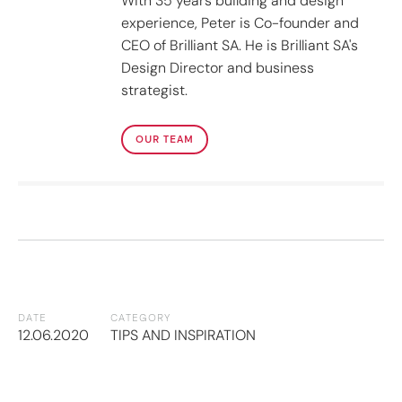
With 35 years building and design
experience, Peter is Co-founder and
CEO of Brilliant SA. He is Brilliant SA's
Design Director and business
strategist.
OUR TEAM
DATE
CATEGORY
12.06.2020
TIPS AND INSPIRATION