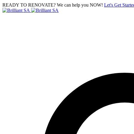
READY TO RENOVATE? We can help you NOW!
Let's Get Starte