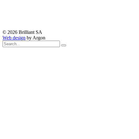
© 2026 Brilliant SA
Web design
by Argon