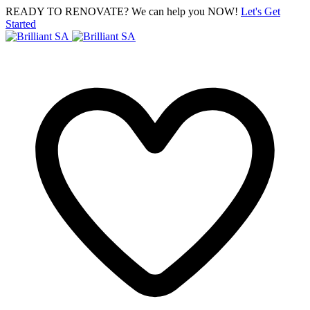
READY TO RENOVATE? We can help you NOW!
Let's Get
Started