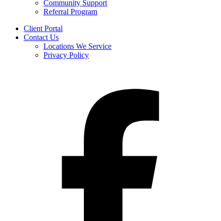
Community Support
Referral Program
Client Portal
Contact Us
Locations We Service
Privacy Policy