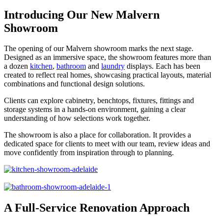
Introducing Our New Malvern
Showroom
The opening of our Malvern showroom marks the next stage.
Designed as an immersive space, the showroom features more than
a dozen
kitchen
,
bathroom
and
laundry
displays. Each has been
created to reflect real homes, showcasing practical layouts, material
combinations and functional design solutions.
Clients can explore cabinetry, benchtops, fixtures, fittings and
storage systems in a hands-on environment, gaining a clear
understanding of how selections work together.
The showroom is also a place for collaboration. It provides a
dedicated space for clients to meet with our team, review ideas and
move confidently from inspiration through to planning.
A Full-Service Renovation Approach