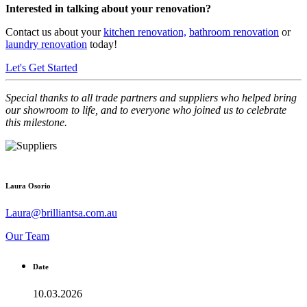
Interested in talking about your renovation?
Contact us
about your
kitchen renovation,
bathroom renovation
or
laundry renovation
today!
Let's Get Started
Special thanks to all trade partners and suppliers who helped bring
our showroom to life, and to everyone who joined us to celebrate
this milestone.
Laura Osorio
Laura@brilliantsa.com.au
Our Team
Date
10.03.2026