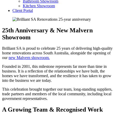
Bathroom Showroom
Kitchen Showroom
Client Portal
25th Anniversary & New Malvern
Showroom
Brilliant SA is proud to celebrate 25 years of delivering high-quality
home renovations across South Australia, alongside the opening of
our
new Malvern showroom.
Founded in 2001, this milestone represents far more than time in
business. It is a reflection of the relationships we have built, the
homes we have transformed, and the resilience it has taken to grow
into the business we are today.
This celebration brought together our team, long-standing suppliers,
trade partners and members of the local community, including local
government representatives.
A Growing Team & Recognised Work