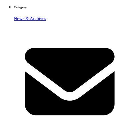
Category
News & Archives