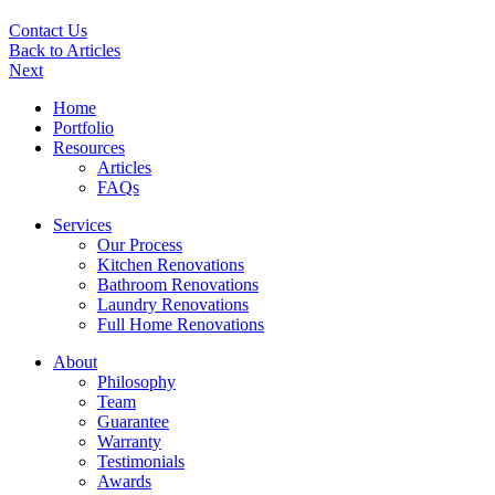
Contact Us
Back to Articles
Next
Home
Portfolio
Resources
Articles
FAQs
Services
Our Process
Kitchen Renovations
Bathroom Renovations
Laundry Renovations
Full Home Renovations
About
Philosophy
Team
Guarantee
Warranty
Testimonials
Awards