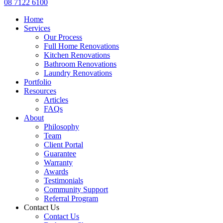
08 7122 6100
Home
Services
Our Process
Full Home Renovations
Kitchen Renovations
Bathroom Renovations
Laundry Renovations
Portfolio
Resources
Articles
FAQs
About
Philosophy
Team
Client Portal
Guarantee
Warranty
Awards
Testimonials
Community Support
Referral Program
Contact Us
Contact Us