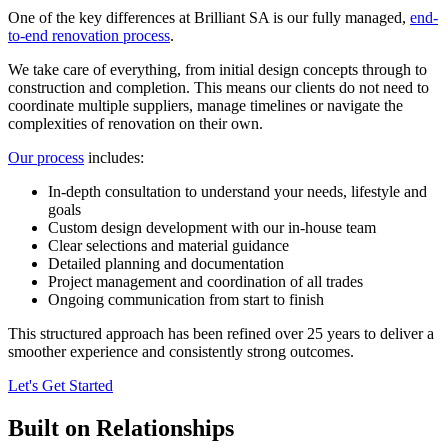
One of the key differences at Brilliant SA is our fully managed,
end-
to-end renovation process
.
We take care of everything, from initial design concepts through to
construction and completion. This means our clients do not need to
coordinate multiple suppliers, manage timelines or navigate the
complexities of renovation on their own.
Our process
includes:
In-depth consultation to understand your needs, lifestyle and
goals
Custom design development with our in-house team
Clear selections and material guidance
Detailed planning and documentation
Project management and coordination of all trades
Ongoing communication from start to finish
This structured approach has been refined over 25 years to deliver a
smoother experience and consistently strong outcomes.
Let's Get Started
Built on Relationships