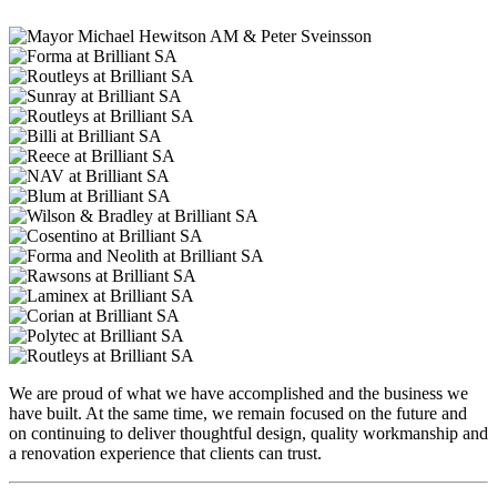
We are proud of what we have accomplished and the business we
have built. At the same time, we remain focused on the future and
on continuing to deliver thoughtful design, quality workmanship and
a renovation experience that clients can trust.