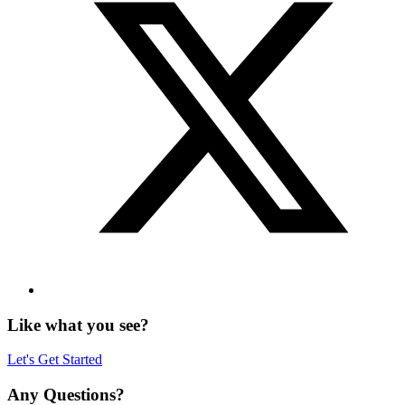
Like what you see?
Let's Get Started
Any Questions?