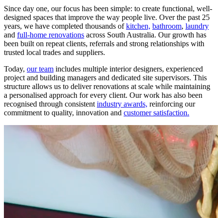
Since day one, our focus has been simple: to create functional, well-
designed spaces that improve the way people live. Over the past 25
years, we have completed thousands of
kitchen,
bathroom
,
laundry
and
full-home renovations
across South Australia. Our growth has
been built on repeat clients, referrals and strong relationships with
trusted local trades and suppliers.
Today,
our team
includes multiple interior designers, experienced
project and building managers and dedicated site supervisors. This
structure allows us to deliver renovations at scale while maintaining
a personalised approach for every client. Our work has also been
recognised through consistent
industry awards,
reinforcing our
commitment to quality, innovation and
customer satisfaction.