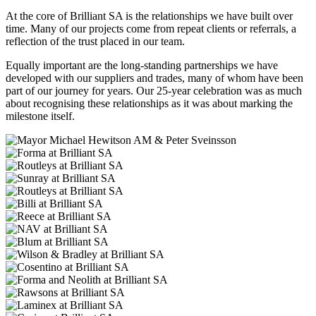
At the core of Brilliant SA is the relationships we have built over
time. Many of our projects come from repeat clients or referrals, a
reflection of the trust placed in our team.
Equally important are the long-standing partnerships we have
developed with our suppliers and trades, many of whom have been
part of our journey for years. Our 25-year celebration was as much
about recognising these relationships as it was about marking the
milestone itself.