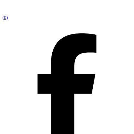
(
0
)