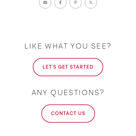
LIKE WHAT YOU SEE?
LET'S GET STARTED
ANY QUESTIONS?
CONTACT US