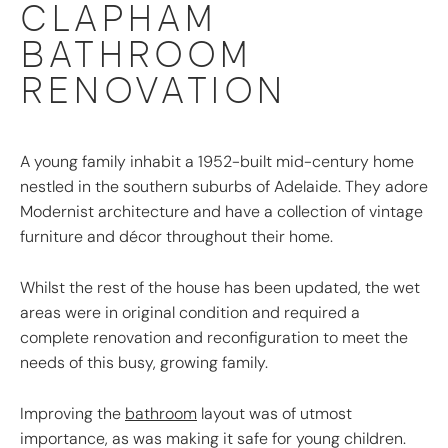
CLAPHAM
BATHROOM
RENOVATION
A young family inhabit a 1952-built mid-century home
nestled in the southern suburbs of Adelaide. They adore
Modernist architecture and have a collection of vintage
furniture and décor throughout their home.
Whilst the rest of the house has been updated, the wet
areas were in original condition and required a
complete renovation and reconfiguration to meet the
needs of this busy, growing family.
Improving the
bathroom
layout was of utmost
importance, as was making it safe for young children.