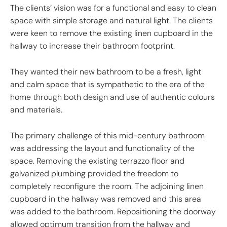
The clients’ vision was for a functional and easy to clean
space with simple storage and natural light. The clients
were keen to remove the existing linen cupboard in the
hallway to increase their bathroom footprint.
They wanted their new bathroom to be a fresh, light
and calm space that is sympathetic to the era of the
home through both design and use of authentic colours
and materials.
The primary challenge of this mid-century bathroom
was addressing the layout and functionality of the
space. Removing the existing terrazzo floor and
galvanized plumbing provided the freedom to
completely reconfigure the room. The adjoining linen
cupboard in the hallway was removed and this area
was added to the bathroom. Repositioning the doorway
allowed optimum transition from the hallway and