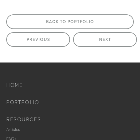
BACK TO PORTFOLIO
PREVIOUS
NEXT
HOME
PORTFOLIO
RESOURCES
Articles
FAQs