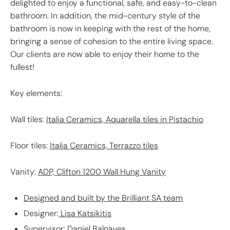
delighted to enjoy a functional, safe, and easy-to-clean
bathroom. In addition, the mid-century style of the
bathroom is now in keeping with the rest of the home,
bringing a sense of cohesion to the entire living space.
Our clients are now able to enjoy their home to the
fullest!
Key elements:
Wall tiles:
Italia Ceramics, Aquarella tiles in Pistachio
Floor tiles:
Italia Ceramics, Terrazzo tiles
Vanity:
ADP, Clifton 1200 Wall Hung Vanity
Designed and built by the Brilliant SA team
Designer:
Lisa Katsikitis
Supervisor:
Daniel Balnaves