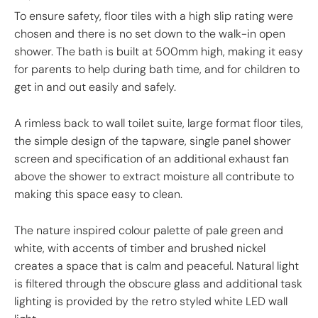
To ensure safety, floor tiles with a high slip rating were
chosen and there is no set down to the walk-in open
shower. The bath is built at 500mm high, making it easy
for parents to help during bath time, and for children to
get in and out easily and safely.
A rimless back to wall toilet suite, large format floor tiles,
the simple design of the tapware, single panel shower
screen and specification of an additional exhaust fan
above the shower to extract moisture all contribute to
making this space easy to clean.
The nature inspired colour palette of pale green and
white, with accents of timber and brushed nickel
creates a space that is calm and peaceful. Natural light
is filtered through the obscure glass and additional task
lighting is provided by the retro styled white LED wall