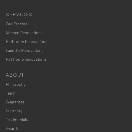
SERVICES
Our Process
Kitchen Renovations
Bathroom Renovations
Laundry Renovations
Full Home Renovations
ABOUT
Philosophy
Team
Guarantee
Warranty
Testimonials
Awards