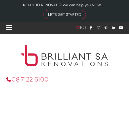
READY TO RENOVATE? We can help you NOW!
LET'S GET STARTED
(
0
)
08 7122 6100