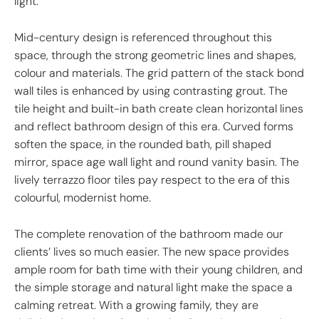
light.
Mid-century design is referenced throughout this
space, through the strong geometric lines and shapes,
colour and materials. The grid pattern of the stack bond
wall tiles is enhanced by using contrasting grout. The
tile height and built-in bath create clean horizontal lines
and reflect bathroom design of this era. Curved forms
soften the space, in the rounded bath, pill shaped
mirror, space age wall light and round vanity basin. The
lively terrazzo floor tiles pay respect to the era of this
colourful, modernist home.
The complete renovation of the bathroom made our
clients’ lives so much easier. The new space provides
ample room for bath time with their young children, and
the simple storage and natural light make the space a
calming retreat. With a growing family, they are