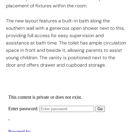
placement of fixtures within the room.
The new layout features a built-in bath along the
southern wall with a generous open shower next to this,
providing full access for easy supervision and
assistance at bath time. The toilet has ample circulation
space in front and beside it, allowing parents to assist
young children. The vanity is positioned next to the
door and offers drawer and cupboard storage.