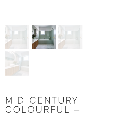
MID-CENTURY
COLOURFUL –