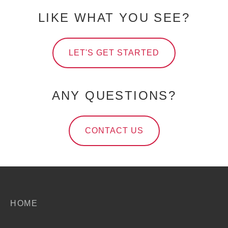
LIKE WHAT YOU SEE?
LET'S GET STARTED
ANY QUESTIONS?
CONTACT US
HOME