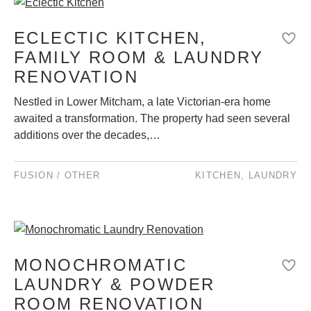
ECLECTIC KITCHEN,
FAMILY ROOM & LAUNDRY
RENOVATION
Nestled in Lower Mitcham, a late Victorian-era home
awaited a transformation. The property had seen several
additions over the decades,…
FUSION / OTHER
KITCHEN
,
LAUNDRY
MONOCHROMATIC
LAUNDRY & POWDER
ROOM RENOVATION