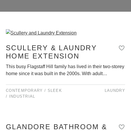
SCULLERY & LAUNDRY
HOME EXTENSION
This busy Flagstaff Hill family has lived in their two-storey
home since it was built in the 2000s. With adult…
CONTEMPORARY / SLEEK
LAUNDRY
/ INDUSTRIAL
GLANDORE BATHROOM &