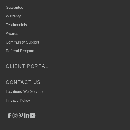
Guarantee
Warranty
Testimonials
Awards
Community Support
Referral Program
CLIENT PORTAL
CONTACT US
Locations We Service
Privacy Policy