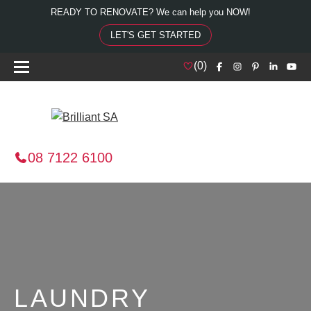
READY TO RENOVATE? We can help you NOW!
LET'S GET STARTED
(
0
)
08 7122 6100
LAUNDRY