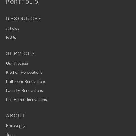
PORTFOLIO
RESOURCES
Articles
FAQs
SERVICES
Our Process
Kitchen Renovations
Bathroom Renovations
Laundry Renovations
Full Home Renovations
ABOUT
Philosophy
Team