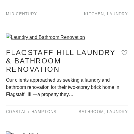
MID-CENTURY
KITCHEN
,
LAUNDRY
FLAGSTAFF HILL LAUNDRY
& BATHROOM
RENOVATION
Our clients approached us seeking a laundry and
bathroom renovation for their two-storey brick home in
Flagstaff Hill—a property they…
COASTAL / HAMPTONS
BATHROOM
,
LAUNDRY