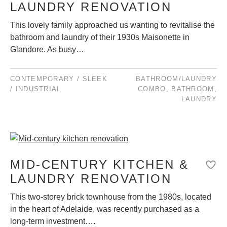
LAUNDRY RENOVATION
This lovely family approached us wanting to revitalise the
bathroom and laundry of their 1930s Maisonette in
Glandore. As busy…
CONTEMPORARY / SLEEK
BATHROOM/LAUNDRY
/ INDUSTRIAL
COMBO
,
BATHROOM
,
LAUNDRY
MID-CENTURY KITCHEN &
LAUNDRY RENOVATION
This two-storey brick townhouse from the 1980s, located
in the heart of Adelaide, was recently purchased as a
long-term investment….