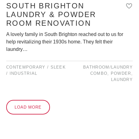
SOUTH BRIGHTON
LAUNDRY & POWDER
ROOM RENOVATION
A lovely family in South Brighton reached out to us for
help revitalizing their 1930s home. They felt their
laundry…
CONTEMPORARY / SLEEK
BATHROOM/LAUNDRY
/ INDUSTRIAL
COMBO
,
POWDER
,
LAUNDRY
LOAD MORE