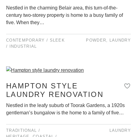
Nestled in the charming Belair area, this turn-of-the-
century two-storey property is home to a busy family of
five. When they…
CONTEMPORARY / SLEEK
POWDER
,
LAUNDRY
/ INDUSTRIAL
HAMPTON STYLE
LAUNDRY RENOVATION
Nestled in the leafy suburb of Toorak Gardens, a 1920s
gentleman’s bungalow is the home to a family of five…
TRADITIONAL /
LAUNDRY
HERITAGE
,
COASTAL /