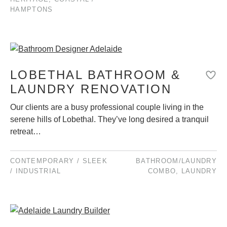
HAMPTONS
LOBETHAL BATHROOM &
LAUNDRY RENOVATION
Our clients are a busy professional couple living in the
serene hills of Lobethal. They’ve long desired a tranquil
retreat…
CONTEMPORARY / SLEEK
BATHROOM/LAUNDRY
/ INDUSTRIAL
COMBO
,
LAUNDRY