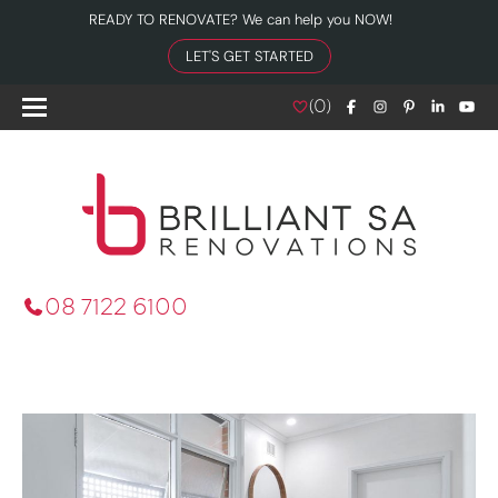
READY TO RENOVATE? We can help you NOW!
LET'S GET STARTED
(
0
)
08 7122 6100