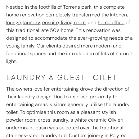
Nestled in the foothills of
Torrens park
, this complete
home renovation
completely transformed the
kitchen
,
lounge,
laundry
,
ensuite,
living room
, and
home office
of
this traditional late 50’s home. This renovation was
designed to accommodate the ever-growing needs of a
young family. Our clients desired more modern and
functional spaces and the introduction of lots of natural
light.
LAUNDRY & GUEST TOILET
The owners love for entertaining drove the direction of
their laundry design. Due to its close proximity to
entertaining areas, visitors generally utilise the laundry
toilet. To optimise this room as a pleasant stylish
powder room cross laundry, a white ceramic Olivieri
undermount basin was selected over the traditional
stainless-steel laundry tub. Custom joinery in Polytec