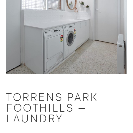
TORRENS PARK
FOOTHILLS –
LAUNDRY