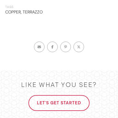
TAGS
COPPER
,
TERRAZZO
LIKE WHAT YOU SEE?
LET'S GET STARTED