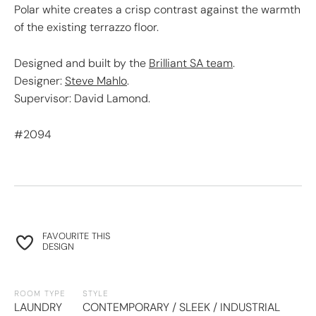
Polar white creates a crisp contrast against the warmth
of the existing terrazzo floor.
Designed and built by the
Brilliant SA team
.
Designer:
Steve Mahlo
.
Supervisor: David Lamond.
#2094
FAVOURITE THIS
DESIGN
ROOM TYPE
STYLE
LAUNDRY
CONTEMPORARY / SLEEK / INDUSTRIAL