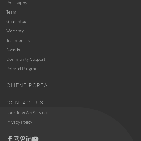
Philosophy
Team
Guarantee
Warranty
Testimonials
Awards
Community Support
Referral Program
CLIENT PORTAL
CONTACT US
Locations We Service
Privacy Policy