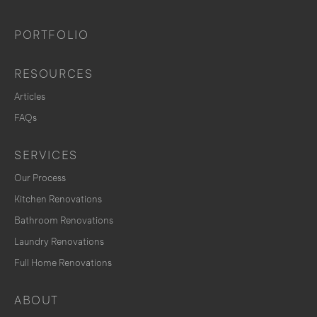
PORTFOLIO
RESOURCES
Articles
FAQs
SERVICES
Our Process
Kitchen Renovations
Bathroom Renovations
Laundry Renovations
Full Home Renovations
ABOUT