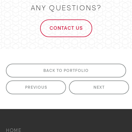
ANY QUESTIONS?
CONTACT US
BACK TO PORTFOLIO
PREVIOUS
NEXT
HOME