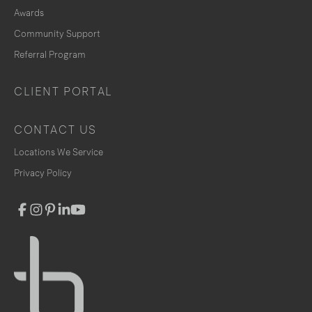
Awards
Community Support
Referral Program
CLIENT PORTAL
CONTACT US
Locations We Service
Privacy Policy