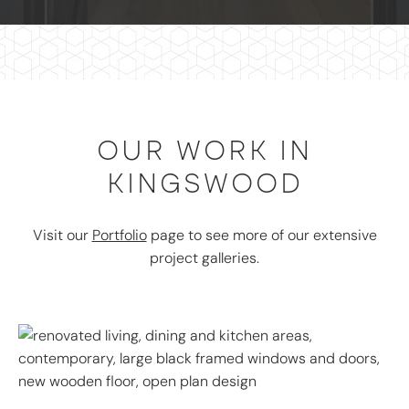
OUR WORK IN
KINGSWOOD
Visit our
Portfolio
page to see more of our extensive
project galleries.