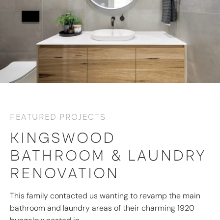
FEATURED PROJECTS
KINGSWOOD
BATHROOM & LAUNDRY
RENOVATION
This family contacted us wanting to revamp the main
bathroom and laundry areas of their charming 1920