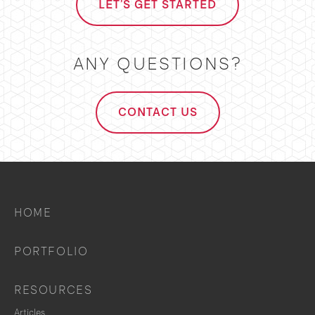
LET'S GET STARTED
ANY QUESTIONS?
CONTACT US
HOME
PORTFOLIO
RESOURCES
Articles