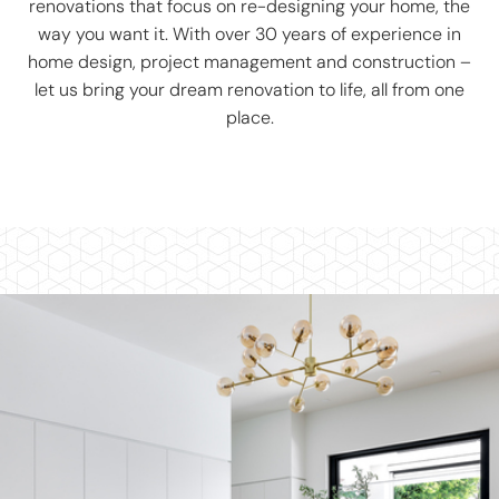
renovations that focus on re-designing your home, the
way you want it. With over 30 years of experience in
home design, project management and construction –
let us bring your dream renovation to life, all from one
place.