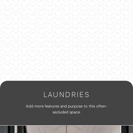
LAUNDRIES
Add more features and purpose to this often-
secluded space.