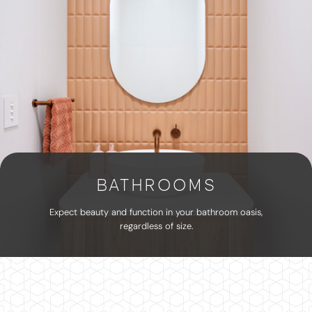
BATHROOMS
Expect beauty and function in your bathroom oasis,
regardless of size.