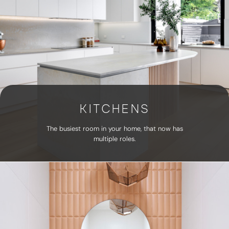
KITCHENS
The busiest room in your home, that now has
multiple roles.