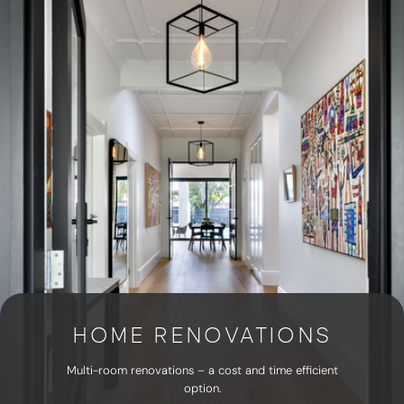
HOME RENOVATIONS
Multi-room renovations – a cost and time efficient
option.