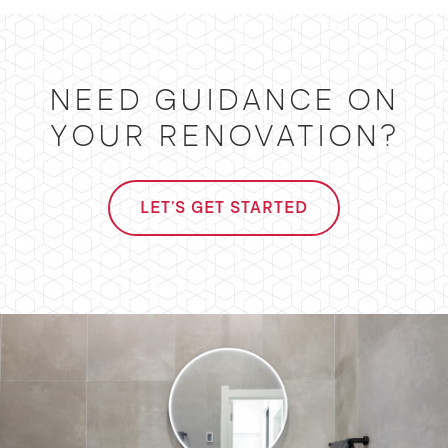
NEED GUIDANCE ON
YOUR RENOVATION?
LET'S GET STARTED