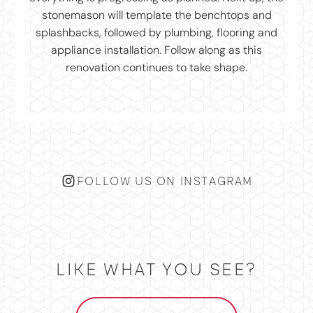
FOLLOW US ON INSTAGRAM
LIKE WHAT YOU SEE?