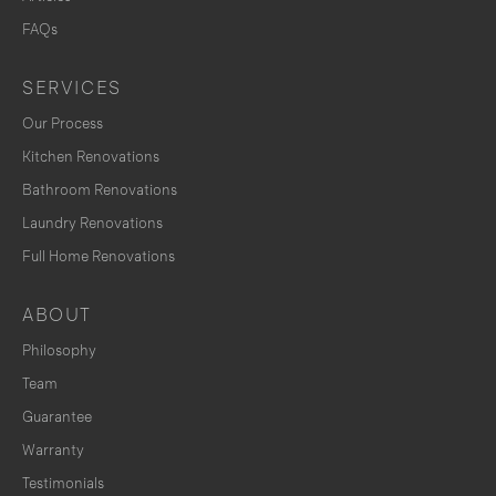
FAQs
SERVICES
Our Process
Kitchen Renovations
Bathroom Renovations
Laundry Renovations
Full Home Renovations
ABOUT
Philosophy
Team
Guarantee
Warranty
Testimonials