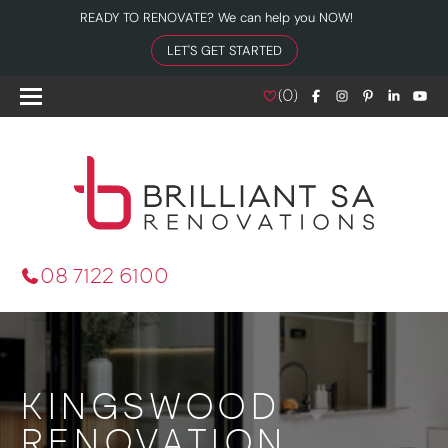
READY TO RENOVATE? We can help you NOW!
LET'S GET STARTED
(
0
)
08 7122 6100
KINGSWOOD
RENOVATION