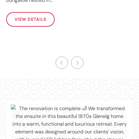
bungalow nested in…
VIEW DETAILS