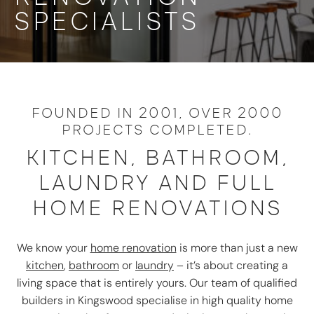
SPECIALISTS
FOUNDED IN 2001, OVER 2000
PROJECTS COMPLETED.
KITCHEN, BATHROOM,
LAUNDRY AND FULL
HOME RENOVATIONS
We know your
home renovation
is more than just a new
kitchen
,
bathroom
or
laundry
– it’s about creating a
living space that is entirely yours. Our team of qualified
builders in Kingswood specialise in high quality home