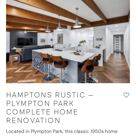
HAMPTONS RUSTIC –
PLYMPTON PARK
COMPLETE HOME
RENOVATION
Located in Plympton Park, this classic 1950s home