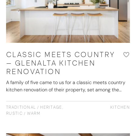
CLASSIC MEETS COUNTRY
– GLENALTA KITCHEN
RENOVATION
A family of five came to us for a classic meets country
kitchen renovation of their property, set among the…
TRADITIONAL / HERITAGE
,
KITCHEN
RUSTIC / WARM