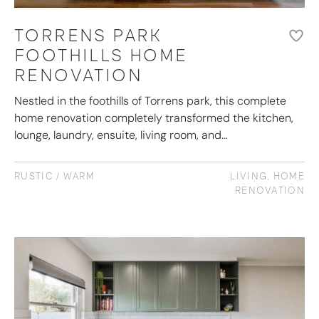
TORRENS PARK
FOOTHILLS HOME
RENOVATION
Nestled in the foothills of Torrens park, this complete
home renovation completely transformed the kitchen,
lounge, laundry, ensuite, living room, and…
RUSTIC / WARM
LIVING
,
HOME
RENOVATION