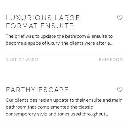
LUXURIOUS LARGE
FORMAT ENSUITE
The brief was to update the bathroom & ensuite to
become a space of luxury, the clients were after a…
RUSTIC / WARM
BATHROOM
EARTHY ESCAPE
Our clients desired an update to their ensuite and main
bathroom that complemented the classic
contemporary style and tones used throughout…