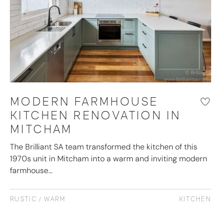
MODERN FARMHOUSE
KITCHEN RENOVATION IN
MITCHAM
The Brilliant SA team transformed the kitchen of this
1970s unit in Mitcham into a warm and inviting modern
farmhouse…
RUSTIC / WARM
KITCHEN