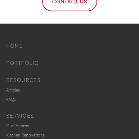
CONTACT US
HOME
PORTFOLIO
RESOURCES
Articles
FAQs
SERVICES
Our Process
Kitchen Renovations