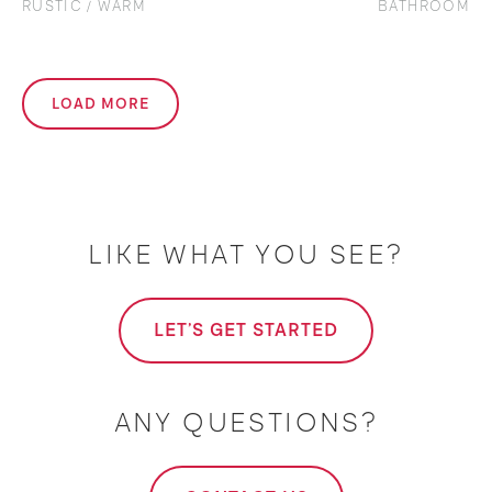
RUSTIC / WARM
BATHROOM
LOAD MORE
LIKE WHAT YOU SEE?
LET'S GET STARTED
ANY QUESTIONS?