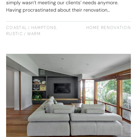
simply wasn’t meeting our clients’ needs anymore.
Having procrastinated about their renovation…
COASTAL / HAMPTONS
,
HOME RENOVATION
RUSTIC / WARM