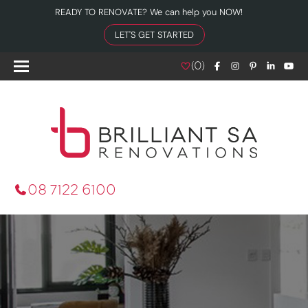
READY TO RENOVATE? We can help you NOW!
LET'S GET STARTED
(
0
)
08 7122 6100