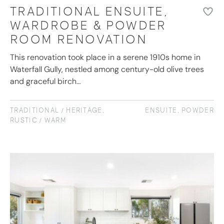
TRADITIONAL ENSUITE,
WARDROBE & POWDER
ROOM RENOVATION
This renovation took place in a serene 1910s home in
Waterfall Gully, nestled among century-old olive trees
and graceful birch…
TRADITIONAL / HERITAGE
,
ENSUITE
,
POWDER
RUSTIC / WARM