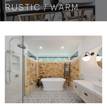
RUSTIC / WARM