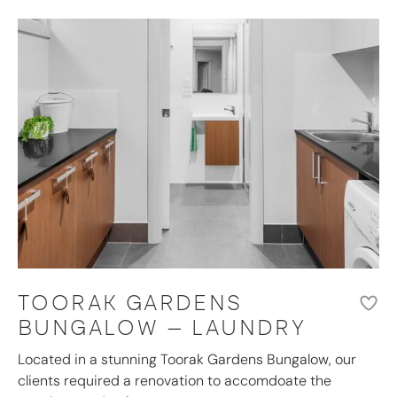
TOORAK GARDENS
BUNGALOW – LAUNDRY
Located in a stunning Toorak Gardens Bungalow, our
clients required a renovation to accomdoate the