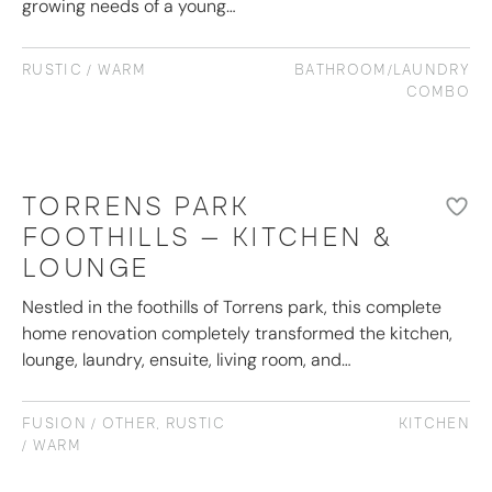
growing needs of a young…
RUSTIC / WARM
BATHROOM/LAUNDRY
COMBO
TORRENS PARK
FOOTHILLS – KITCHEN &
LOUNGE
Nestled in the foothills of Torrens park, this complete
home renovation completely transformed the kitchen,
lounge, laundry, ensuite, living room, and…
FUSION / OTHER
,
RUSTIC
KITCHEN
/ WARM