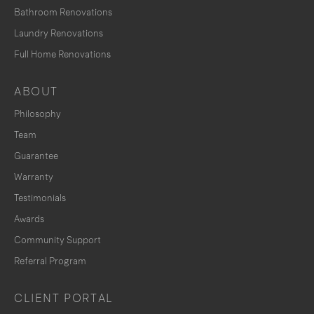
Bathroom Renovations
Laundry Renovations
Full Home Renovations
ABOUT
Philosophy
Team
Guarantee
Warranty
Testimonials
Awards
Community Support
Referral Program
CLIENT PORTAL